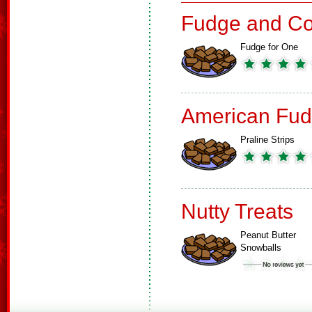
Fudge and Co
Fudge for One
American Fud
Praline Strips
Nutty Treats
Peanut Butter
Snowballs