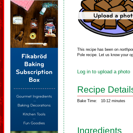
This recipe has been on
northpo
Pole recipe. Let us know your op
Log in to upload a photo
Recipe Detail
Bake Time:
10-12 minutes
Ingredients