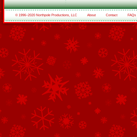
© 1996–2020 Northpole Productions, LLC
About
Contact
FAQs