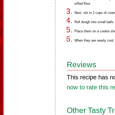
sifted flour.
Next, stir in 2 cups of coa
Roll dough into small balls.
Place them on a cookie she
When they are nearly cool, 
Reviews
This recipe has n
now to rate this r
Other Tasty T