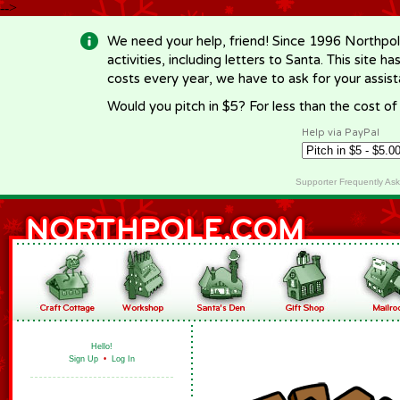
-->
We need your help, friend! Since 1996 Northpol
activities, including letters to Santa. This site
costs every year, we have to ask for your assi
Would you pitch in $5? For less than the cost o
Help via PayPal
Supporter Frequently As
Hello!
Sign Up
•
Log In