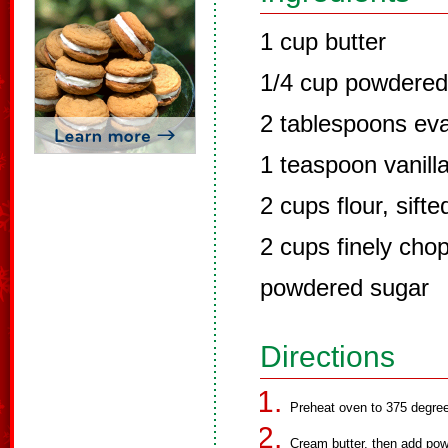
1 cup butter
1/4 cup powdered
2 tablespoons ev
1 teaspoon vanill
2 cups flour, sifte
2 cups finely cho
powdered sugar
Directions
Preheat oven to 375 degre
Cream butter, then add pow