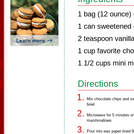
1 bag (12 ounce) 
1 can sweetened 
2 teaspoon vanill
1 cup favorite ch
1 1/2 cups mini 
Directions
Mix chocolate chips and s
bowl.
Microwave for 5 minutes or u
marshmallows.
Pour into wax paper lined 9x