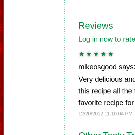
Reviews
Log in now to rate
mikeosgood says
Very delicious and
this recipe all the
favorite recipe for
12/20/2012 11:10:04 PM