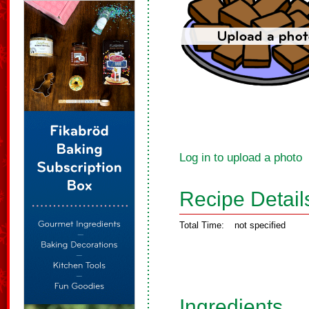
Log in to upload a photo
Recipe Detail
Total Time:
not specified
Ingredients