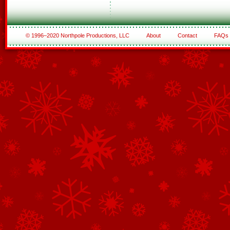
© 1996–2020 Northpole Productions, LLC
About
Contact
FAQs