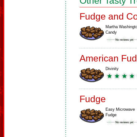
Other Tasty T
Fudge and Co
Martha Washingt
Candy
American Fud
Divinity
Fudge
Easy Microwave
Fudge