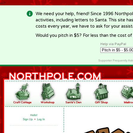
-->
We need your help, friend! Since 1996 Northpol
activities, including letters to Santa. This site
costs every year, we have to ask for your assi
Would you pitch in $5? For less than the cost o
Help via PayPal
Supporter Frequently As
Hello!
Sign Up
•
Log In