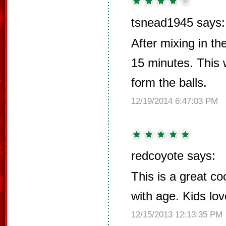
tsnead1945 says:
After mixing in th
15 minutes. This w
form the balls.
12/19/2014 6:47:03 PM
redcoyote says:
This is a great co
with age. Kids lov
12/15/2013 12:13:35 PM