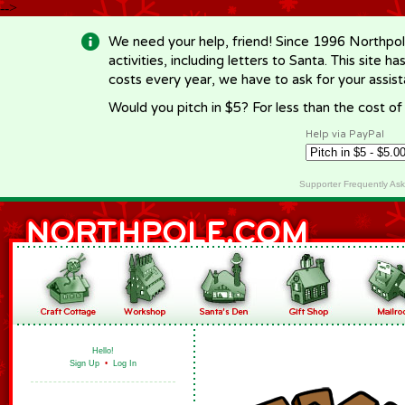
-->
We need your help, friend! Since 1996 Northpol
activities, including letters to Santa. This site
costs every year, we have to ask for your assi
Would you pitch in $5? For less than the cost o
Help via PayPal
Supporter Frequently As
Hello!
Sign Up
•
Log In