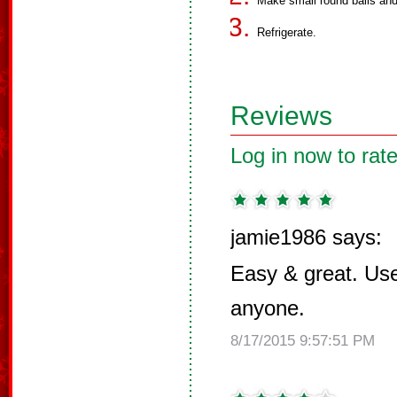
Make small round balls and
Refrigerate.
Reviews
Log in now to rate
jamie1986 says:
Easy & great. Use 
anyone.
8/17/2015 9:57:51 PM