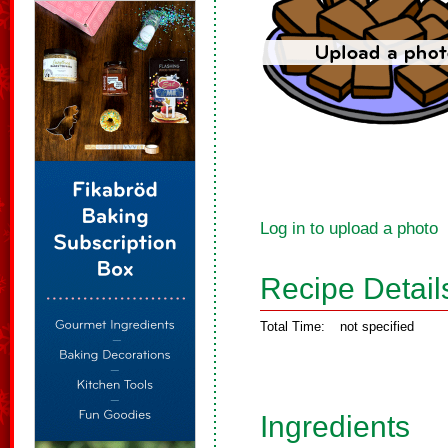
Log in to upload a photo
Recipe Detail
Total Time:
not specified
Ingredients