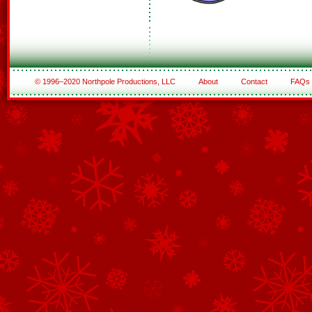
© 1996–2020 Northpole Productions, LLC
About
Contact
FAQs