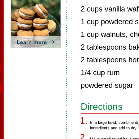
2 cups vanilla wa
1 cup powdered s
1 cup walnuts, ch
2 tablespoons ba
2 tablespoons ho
1/4 cup rum
powdered sugar
Directions
In a large bowl, combine dr
ingredients and add to dry i