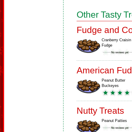
Other Tasty T
Fudge and Co
Cranberry Craisin
Fudge
American Fud
Peanut Butter
Buckeyes
Nutty Treats
Peanut Patties