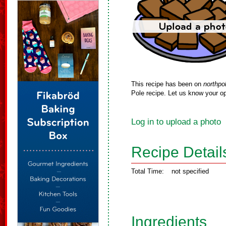
This recipe has been on
northpo
Pole recipe. Let us know your op
Log in to upload a photo
Recipe Detail
Total Time:
not specified
Ingredients