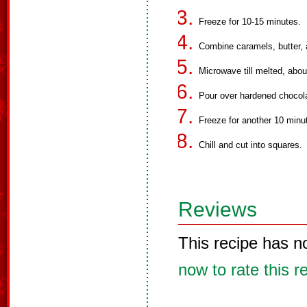
Freeze for 10-15 minutes.
Combine caramels, butter, 
Microwave till melted, about
Pour over hardened chocol
Freeze for another 10 minut
Chill and cut into squares.
Reviews
This recipe has n
now to rate this r