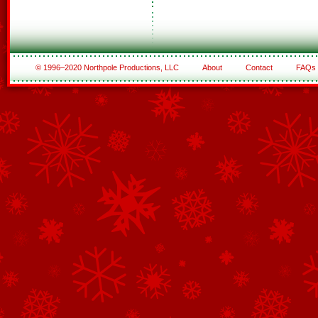
© 1996–2020 Northpole Productions, LLC
About
Contact
FAQs