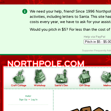
-->
We need your help, friend! Since 1996 Northpol
activities, including letters to Santa. This site
costs every year, we have to ask for your assi
Would you pitch in $5? For less than the cost o
Help via PayPal
Supporter Frequently As
Hello!
Sign Up
•
Log In