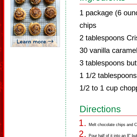
1 package (6 oun
chips
2 tablespoons Cri
30 vanilla carame
3 tablespoons but
1 1/2 tablespoons
1/2 to 1 cup chop
Directions
Melt chocolate chips and C
Pour half of it into an 8" b