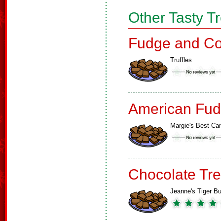
Other Tasty T
Fudge and Co
Truffles
American Fud
Margie's Best Ca
Chocolate Tre
Jeanne's Tiger Bu