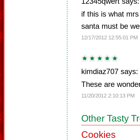
12345qwert says:
if this is what m
santa must be wel
12/17/2012 12:55:01 PM
kimdiaz707 says:
These are wonderf
11/20/2012 2:10:13 PM
Other Tasty T
Cookies