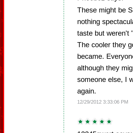
These might be Sa
nothing spectacul
taste but weren't 
The cooler they g
became. Everyone
although they migh
someone else, I 
again.
12/29/2012 3:33:06 PM