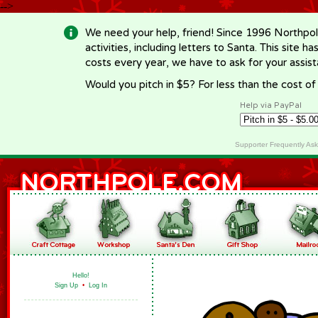
-->
We need your help, friend! Since 1996 Northpol
activities, including letters to Santa. This site
costs every year, we have to ask for your assi
Would you pitch in $5? For less than the cost o
Help via PayPal
Supporter Frequently As
Hello!
Sign Up
•
Log In