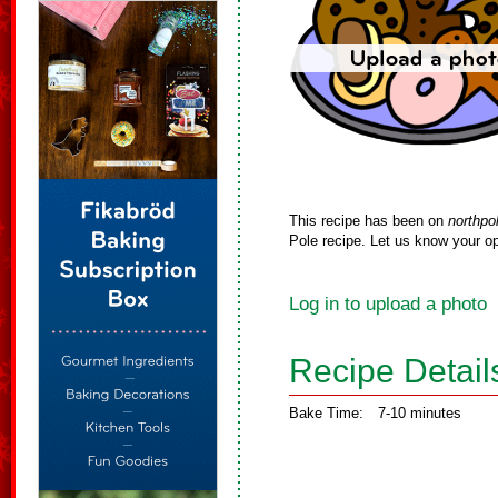
This recipe has been on
northpo
Pole recipe. Let us know your op
Log in to upload a photo
Recipe Detail
Bake Time:
7-10 minutes