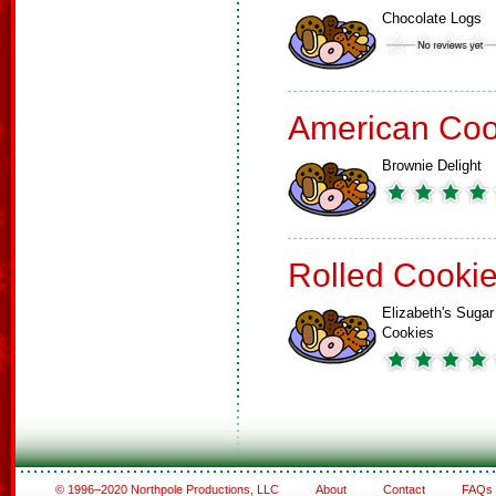
Chocolate Logs
American Coo
Brownie Delight
Rolled Cooki
Elizabeth's Sugar
Cookies
© 1996–2020 Northpole Productions, LLC
About
Contact
FAQs