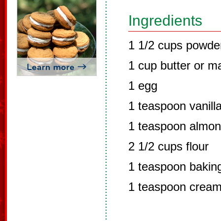
Ingredients
1 1/2 cups powde
1 cup butter or m
1 egg
1 teaspoon vanilla
1 teaspoon almon
2 1/2 cups flour
1 teaspoon bakin
1 teaspoon cream 