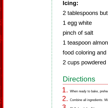
Icing:
2 tablespoons but
1 egg white
pinch of salt
1 teaspoon almon
food coloring and 
2 cups powdered 
Directions
When ready to bake, prehe
Combine all ingredients. Mi