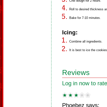
Chill dough for 2 hours.
Roll to desired thickness a
Bake for 7-10 minutes.
Icing:
Combine all ingredients.
It is best to ice the cookies
Reviews
Log in now to rate
Phoebez says: