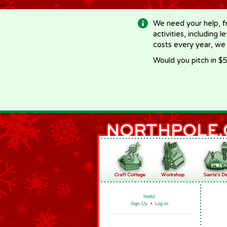
-->
We need your help, f
activities, including 
costs every year, we
Would you pitch in $5
Hello!
Sign Up
•
Log In