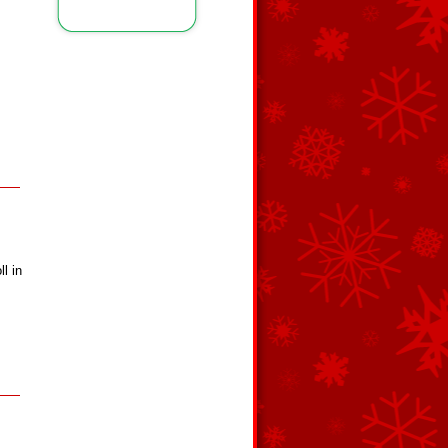
ll in