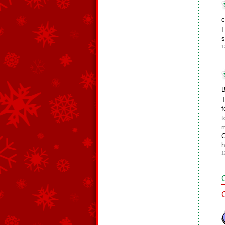
c
I
s
1
B
T
f
t
m
C
h
1