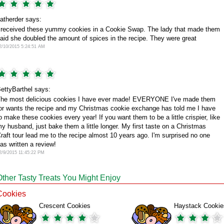
atherder says:
 received these yummy cookies in a Cookie Swap. The lady that made them
aid she doubled the amount of spices in the recipe. They were great
2/10/2015 5:24:51 AM
ettyBarthel says:
he most delicious cookies I have ever made! EVERYONE I've made them
or wants the recipe and my Christmas cookie exchange has told me I have
o make these cookies every year! If you want them to be a little crispier, like
y husband, just bake them a little longer. My first taste on a Christmas
raft tour lead me to the recipe almost 10 years ago. I'm surprised no one
as written a review!
2/9/2015 11:45:22 PM
Other Tasty Treats You Might Enjoy
Cookies
Crescent Cookies
Haystack Cookie