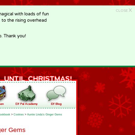
X
CLOSE
gical with loads of fun
e to the rising overhead
p. Thank you!
ookbook
>
Cookies
>
Auntie Linda's Ginger Gems
nger Gems