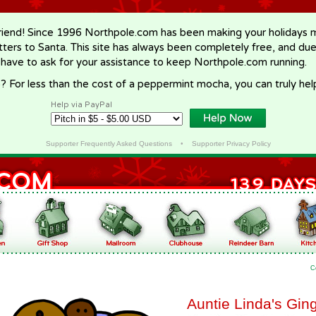
riend! Since 1996 Northpole.com has been making your holidays ma
letters to Santa. This site has always been completely free, and du
 have to ask for your assistance to keep Northpole.com running.
? For less than the cost of a peppermint mocha, you can truly hel
Help via PayPal
Supporter Frequently Asked Questions
•
Supporter Privacy Policy
C
Auntie Linda's Gi