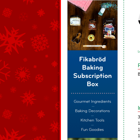
L
B
3
1
1
1