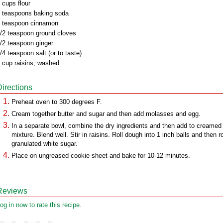
 cups flour
 teaspoons baking soda
 teaspoon cinnamon
/2 teaspoon ground cloves
/2 teaspoon ginger
/4 teaspoon salt (or to taste)
 cup raisins, washed
Directions
Preheat oven to 300 degrees F.
Cream together butter and sugar and then add molasses and egg.
In a separate bowl, combine the dry ingredients and then add to creamed
mixture. Blend well. Stir in raisins. Roll dough into 1 inch balls and then ro
granulated white sugar.
Place on ungreased cookie sheet and bake for 10-12 minutes.
Reviews
og in now to rate this recipe.