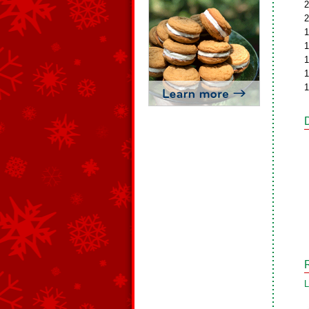
2
2
1
1
1
1
1
L