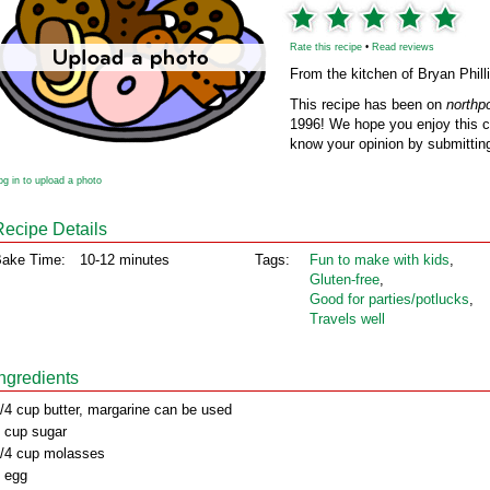
Rate this recipe
•
Read reviews
From the kitchen of Bryan Phill
This recipe has been on
northp
1996! We hope you enjoy this cl
know your opinion by submitting
og in to upload a photo
Recipe Details
ake Time:
10-12 minutes
Tags:
Fun to make with kids
,
Gluten‑free
,
Good for parties/potlucks
,
Travels well
Ingredients
/4 cup butter, margarine can be used
 cup sugar
/4 cup molasses
 egg