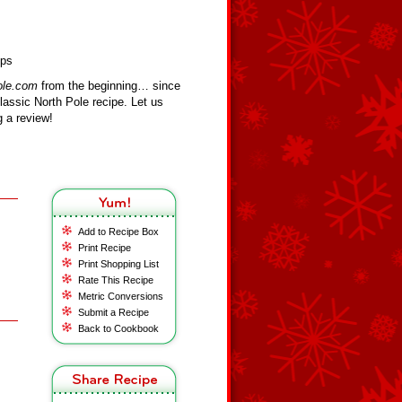
ips
ole.com
from the beginning… since
assic North Pole recipe. Let us
 a review!
Add to Recipe Box
Print Recipe
Print Shopping List
Rate This Recipe
Metric Conversions
Submit a Recipe
Back to Cookbook