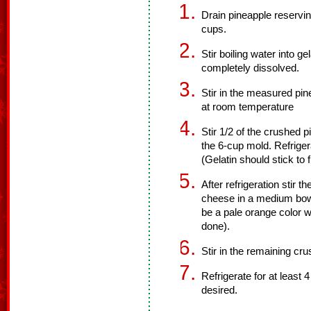
Drain pineapple reservi
cups.
Stir boiling water into ge
completely dissolved.
Stir in the measured pin
at room temperature
Stir 1/2 of the crushed p
the 6-cup mold. Refrigera
(Gelatin should stick to
After refrigeration stir 
cheese in a medium bowl 
be a pale orange color w
done).
Stir in the remaining cr
Refrigerate for at least 
desired.