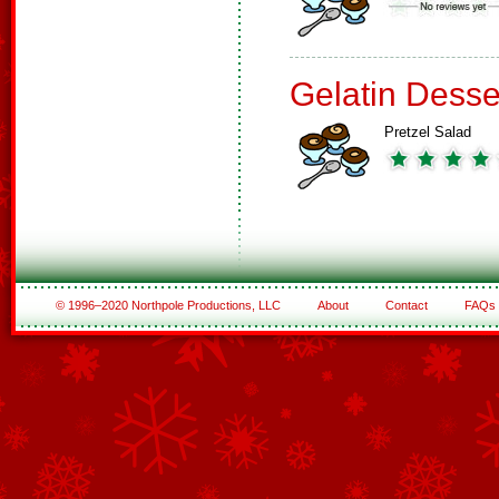
Gelatin Desse
Pretzel Salad
© 1996–2020 Northpole Productions, LLC
About
Contact
FAQs