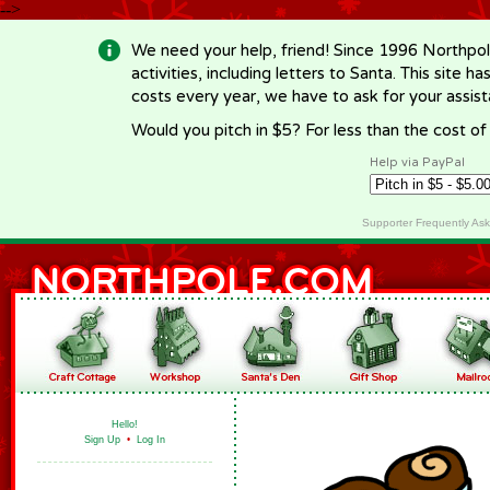
-->
We need your help, friend! Since 1996 Northpol
activities, including letters to Santa. This site
costs every year, we have to ask for your assi
Would you pitch in $5? For less than the cost o
Help via PayPal
Supporter Frequently As
Hello!
Sign Up
•
Log In