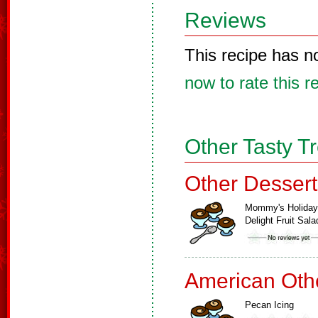
Reviews
This recipe has n
now to rate this r
Other Tasty T
Other Dessert
Mommy's Holiday
Delight Fruit Sala
American Oth
Pecan Icing