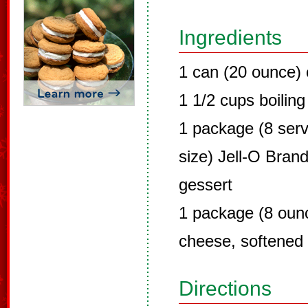
Ingredients
1 can (20 ounce) 
1 1/2 cups boiling
1 package (8 servi
size) Jell-O Brand
gessert
1 package (8 oun
cheese, softened
Directions