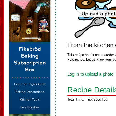
From the kitchen 
This recipe has been on
northpo
Pole recipe. Let us know your op
Log in to upload a photo
Recipe Detail
Total Time:
not specified