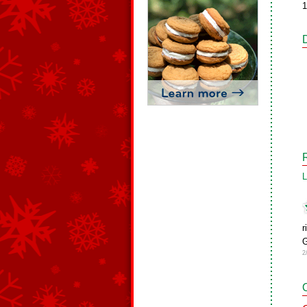
1
L
r
G
2