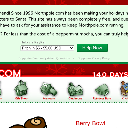
riend! Since 1996 Northpole.com has been making your holidays ma
letters to Santa. This site has always been completely free, and du
 have to ask for your assistance to keep Northpole.com running.
? For less than the cost of a peppermint mocha, you can truly hel
Help via PayPal
Supporter Frequently Asked Questions
•
Supporter Privacy Policy
Berry Bowl