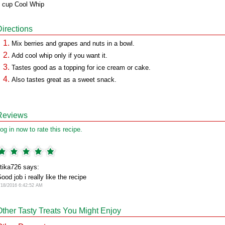
 cup Cool Whip
Directions
Mix berries and grapes and nuts in a bowl.
Add cool whip only if you want it.
Tastes good as a topping for ice cream or cake.
Also tastes great as a sweet snack.
Reviews
og in now to rate this recipe.
itika726 says:
ood job i really like the recipe
/18/2016 6:42:52 AM
Other Tasty Treats You Might Enjoy