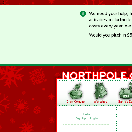
-->
We need your help, f
activities, including 
costs every year, we
Would you pitch in $5
Hello!
Sign Up
•
Log In