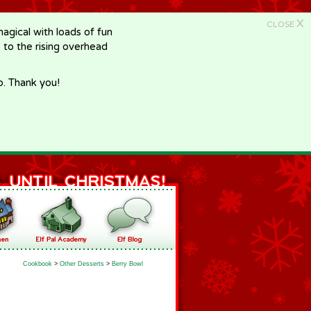
X
CLOSE
gical with loads of fun
e to the rising overhead
p. Thank you!
Cookbook
>
Other Desserts
>
Berry Bowl