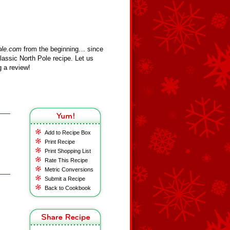
ole.com
from the beginning… since
assic North Pole recipe. Let us
 a review!
Add to Recipe Box
Print Recipe
Print Shopping List
Rate This Recipe
Metric Conversions
Submit a Recipe
Back to Cookbook