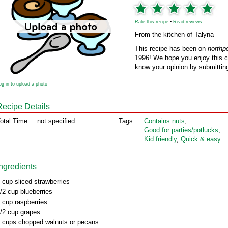
Rate this recipe
•
Read reviews
From the kitchen of Talyna
This recipe has been on
northp
1996! We hope you enjoy this cl
know your opinion by submitting
og in to upload a photo
Recipe Details
otal Time:
not specified
Tags:
Contains nuts
,
Good for parties/potlucks
,
Kid friendly
,
Quick & easy
Ingredients
 cup sliced strawberries
/2 cup blueberries
 cup raspberries
/2 cup grapes
 cups chopped walnuts or pecans