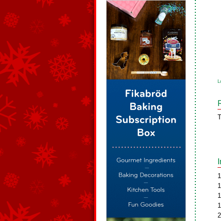
L
T
1
1
1
1
2