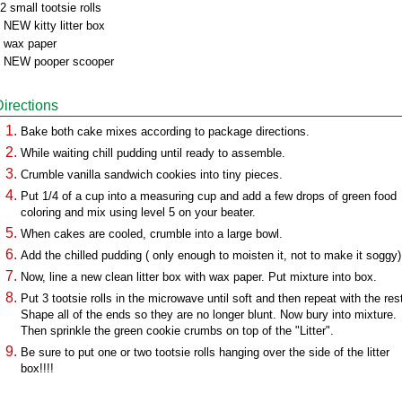
2 small tootsie rolls
 NEW kitty litter box
 wax paper
 NEW pooper scooper
Directions
Bake both cake mixes according to package directions.
While waiting chill pudding until ready to assemble.
Crumble vanilla sandwich cookies into tiny pieces.
Put 1/4 of a cup into a measuring cup and add a few drops of green food
coloring and mix using level 5 on your beater.
When cakes are cooled, crumble into a large bowl.
Add the chilled pudding ( only enough to moisten it, not to make it soggy)
Now, line a new clean litter box with wax paper. Put mixture into box.
Put 3 tootsie rolls in the microwave until soft and then repeat with the res
Shape all of the ends so they are no longer blunt. Now bury into mixture.
Then sprinkle the green cookie crumbs on top of the "Litter".
Be sure to put one or two tootsie rolls hanging over the side of the litter
box!!!!