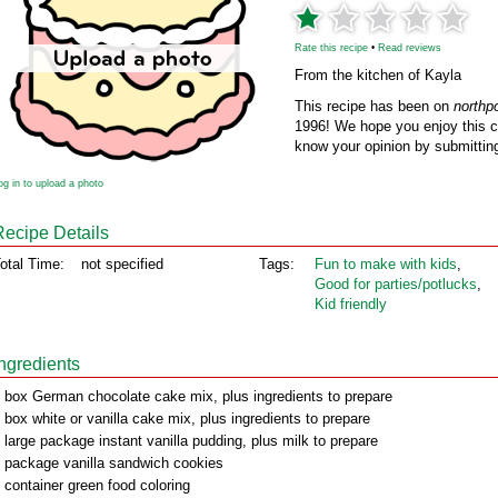
Rate this recipe
•
Read reviews
From the kitchen of Kayla
This recipe has been on
northp
1996! We hope you enjoy this cl
know your opinion by submitting
og in to upload a photo
Recipe Details
otal Time:
not specified
Tags:
Fun to make with kids
,
Good for parties/potlucks
,
Kid friendly
Ingredients
 box German chocolate cake mix, plus ingredients to prepare
 box white or vanilla cake mix, plus ingredients to prepare
 large package instant vanilla pudding, plus milk to prepare
 package vanilla sandwich cookies
 container green food coloring