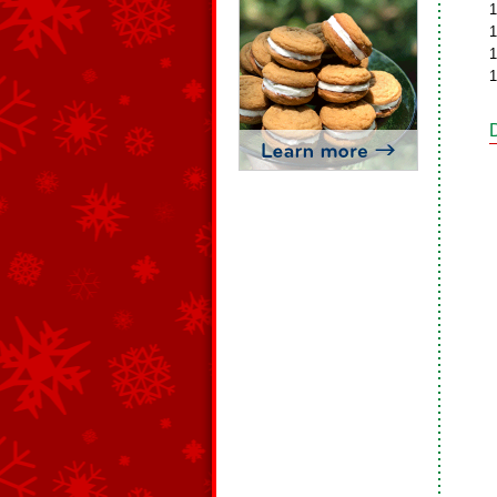
1
1
1
1