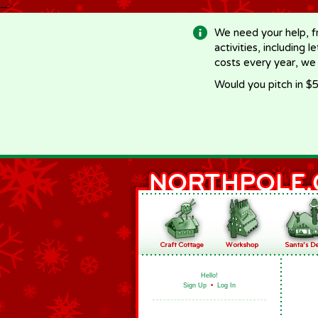
-->
We need your help, f
activities, including 
costs every year, we
Would you pitch in $5
Hello!
Sign Up
•
Log In