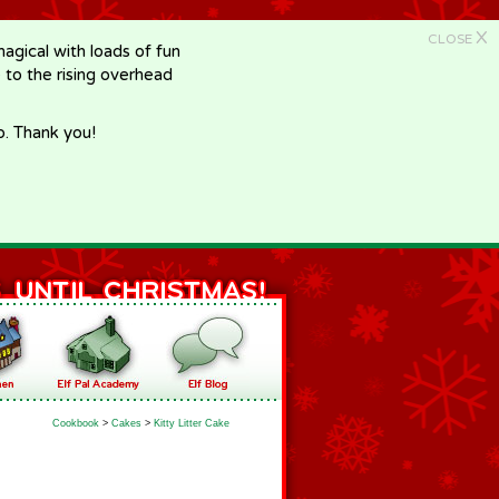
X
CLOSE
gical with loads of fun
e to the rising overhead
p. Thank you!
Cookbook
>
Cakes
>
Kitty Litter Cake