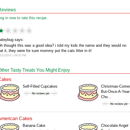
Reviews
og in now to rate this recipe.
ateybug says:
h thought this was a good idea? i told my kids the name and they would no
at it, they were for sure mommy put the cats litter in it!
2/21/2015 1:09:52 PM
Other Tasty Treats You Might Enjoy
Cakes
Self-Filled Cupcakes
Christmas-Come
But-Once-A-Year
Cho…
American Cakes
Banana Cake
Chocolate Angel