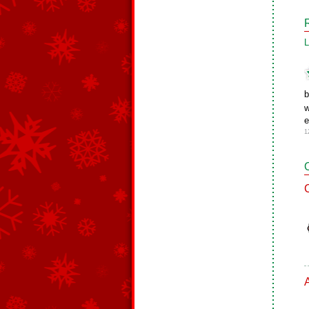
L
b
w
e
1