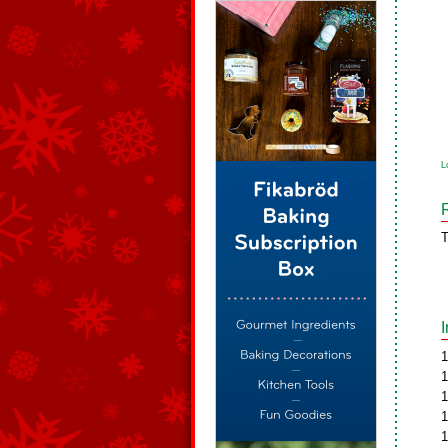
L
T
1
1
1
1
1