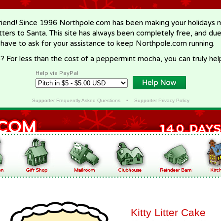
riend! Since 1996 Northpole.com has been making your holidays ma
letters to Santa. This site has always been completely free, and du
 have to ask for your assistance to keep Northpole.com running.
? For less than the cost of a peppermint mocha, you can truly hel
Help via PayPal
Supporter Frequently Asked Questions
•
Supporter Privacy Policy
Kitty Litter Cake