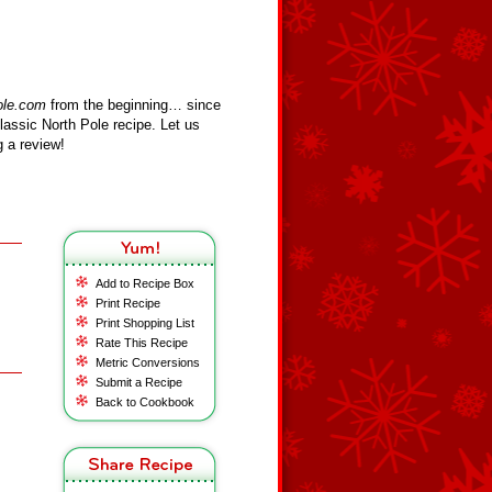
ole.com
from the beginning… since
assic North Pole recipe. Let us
 a review!
Add to Recipe Box
Print Recipe
Print Shopping List
Rate This Recipe
Metric Conversions
Submit a Recipe
Back to Cookbook