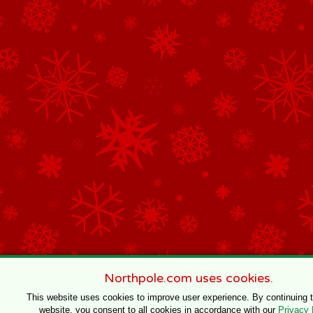
Northpole.com uses cookies.
This website uses cookies to improve user experience. By continuing 
website, you consent to all cookies in accordance with our
Privacy 