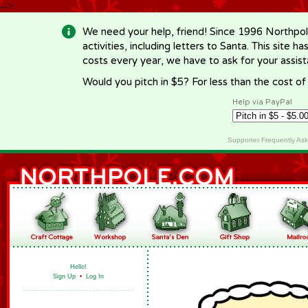
-->
We need your help, friend! Since 1996 Northpol
activities, including letters to Santa. This site
costs every year, we have to ask for your assi
Would you pitch in $5? For less than the cost o
Help via PayPal
Supporter Frequently As
Hello!
Sign Up
•
Log In