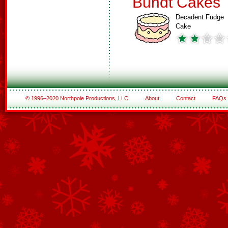
Bundt Cakes
Decadent Fudge
Cake
© 1996–2020 Northpole Productions, LLC
About
Contact
FAQs