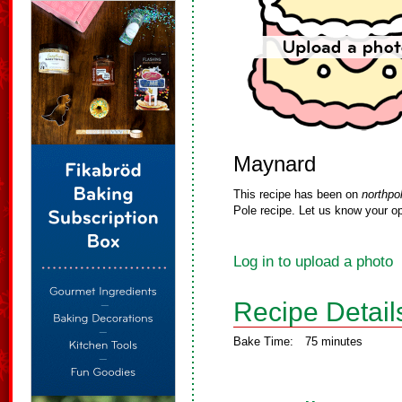
Maynard
This recipe has been on
northpo
Pole recipe. Let us know your op
Log in to upload a photo
Recipe Detail
Bake Time:
75 minutes