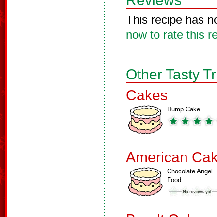
Reviews
This recipe has n
now to rate this r
Other Tasty T
Cakes
Dump Cake
American Ca
Chocolate Angel
Food