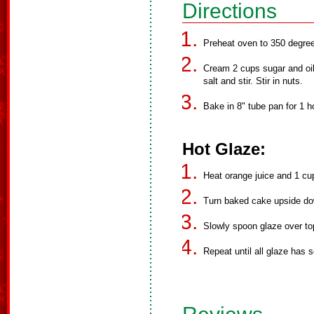
Directions
Preheat oven to 350 degre
Cream 2 cups sugar and oil.
salt and stir. Stir in nuts.
Bake in 8" tube pan for 1 
Hot Glaze:
Heat orange juice and 1 cup 
Turn baked cake upside dow
Slowly spoon glaze over to
Repeat until all glaze has 