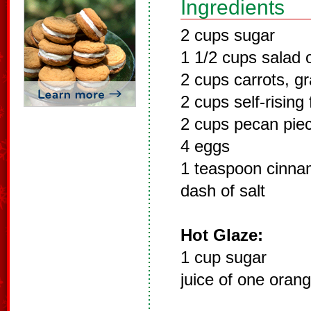
Ingredients
2 cups sugar
1 1/2 cups salad o
2 cups carrots, g
2 cups self-rising 
2 cups pecan pie
4 eggs
1 teaspoon cinn
dash of salt
Hot Glaze:
1 cup sugar
juice of one oran