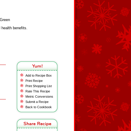
yGreen
health benefits.
Add to Recipe Box
Print Recipe
Print Shopping List
Rate This Recipe
Metric Conversions
Submit a Recipe
Back to Cookbook