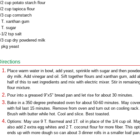
/2 cup potato starch flour
/2 cup tapioca flour
/3 cup cornstarch
 T. xanthan gum
 T. sugar
-1/2 tsp salt
/3 cup dry powdered milk
 pkg yeast
Directions
Place warm water in bowl, add yeast, sprinkle with sugar and then powde
dry milk. Add vinegar and oil. Sift together flours and xanthan gum, add 
half of this to wet ingredients and mix with electric mixer. Stir in remainin
flour mixture.
Pour into a greased 9"x5" bread pan and let rise for about 30 minutes.
Bake in a 350 degree preheated oven for about 50-60 minutes. May cove
with foil last 15 minutes. Remove from oven and turn out on cooling rack.
Brush with butter while hot. Cool and slice. Best toasted.
Options: May use 9 T. flaxmeal and 1T. oil in place of the 1/4 cup oil. Ma
also add 2 extra egg whites and 2 T. coconut flour for more fiber. This opt
ends up with more dough so can about 3 dinner rolls in a smaller loaf pan