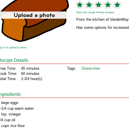
Rate this recipe
•
Read reviews
From the kitchen of VanderMa
Has some options for increased 
og in to upload a photo
Recipe Details
rep Time:
45 minutes
Tags:
Gluten‑free
ook Time:
60 minutes
otal Time:
1-3/4 hour(s)
Ingredients
 large eggs
-1/4 cup warm water
 tsp. vinegar
/4 cup oil
 cups rice flour