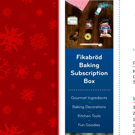
L
P
C
T
3
2
1
1
2