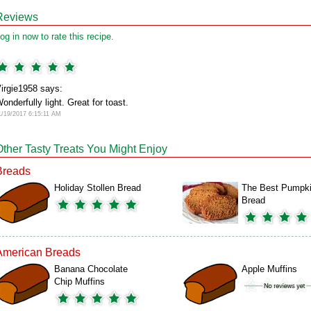
Reviews
og in now to rate this recipe.
irgie1958 says:
onderfully light. Great for toast.
1/19/2017 6:15:11 AM
Other Tasty Treats You Might Enjoy
Breads
Holiday Stollen Bread
The Best Pumpk
Bread
American Breads
Banana Chocolate
Apple Muffins
Chip Muffins