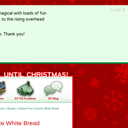
X
CLOSE
gical with loads of fun
e to the rising overhead
p. Thank you!
ook
>
Breads
>
Gluten-Free Favorite White Bread
te White Bread