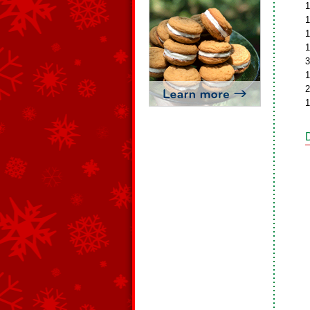
1
1
1
1
3
1
2
1