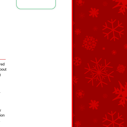
red
about
g
r
y
ion
.