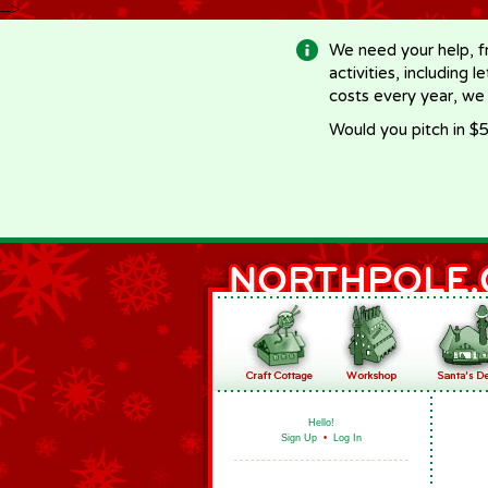
-->
We need your help, f
activities, including 
costs every year, we
Would you pitch in $5
Hello!
Sign Up
•
Log In