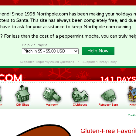
riend! Since 1996 Northpole.com has been making your holidays ma
letters to Santa. This site has always been completely free, and du
 have to ask for your assistance to keep Northpole.com running.
? For less than the cost of a peppermint mocha, you can truly hel
Help via PayPal
Supporter Frequently Asked Questions
•
Supporter Privacy Policy
Cookb
Gluten-Free Favori