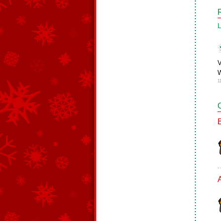
L
V
W
1