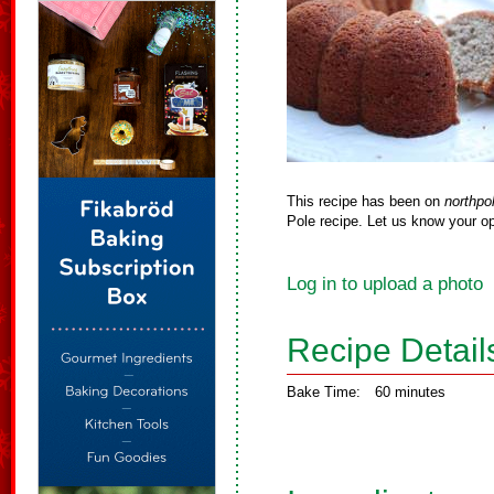
This recipe has been on
northpo
Pole recipe. Let us know your op
Log in to upload a photo
Recipe Detail
Bake Time:
60 minutes