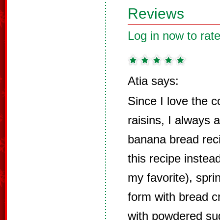
Reviews
Log in now to rate
Atia says:
Since I love the 
raisins, I always
banana bread rec
this recipe instea
my favorite), spr
form with bread c
with powdered sug