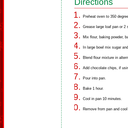
Directions
Preheat oven to 350 degre
Grease large loaf pan or 2 
Mix flour, baking powder, b
In large bowl mix sugar and 
Blend flour mixture in alte
Add chocolate chips, if usi
Pour into pan.
Bake 1 hour.
Cool in pan 10 minutes.
Remove from pan and cool 