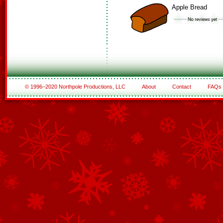
Apple Bread
© 1996–2020 Northpole Productions, LLC
About
Contact
FAQs