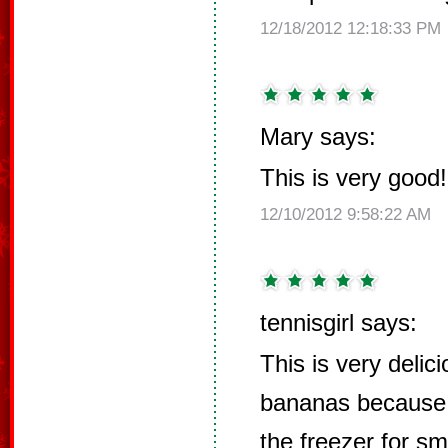
12/18/2012 12:18:33 PM
Mary says:
This is very good!
12/10/2012 9:58:22 AM
tennisgirl says:
This is very delic
bananas because 
the freezer for s