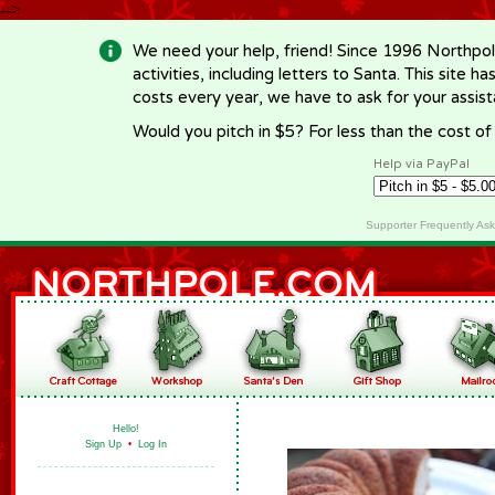
-->
We need your help, friend! Since 1996 Northpol
activities, including letters to Santa. This site
costs every year, we have to ask for your assi
Would you pitch in $5? For less than the cost o
Help via PayPal
Supporter Frequently As
Hello!
Sign Up
•
Log In