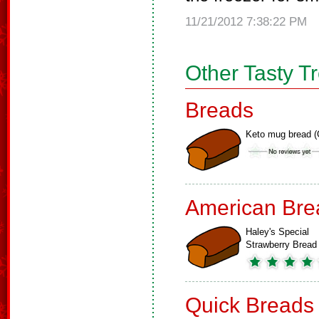
11/21/2012 7:38:22 PM
Other Tasty T
Breads
Keto mug bread (
American Bre
Haley's Special
Strawberry Bread
Quick Breads