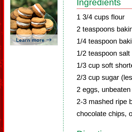
Ingredients
1 3/4 cups flour
2 teaspoons baki
1/4 teaspoon bak
1/2 teaspoon salt
1/3 cup soft shor
2/3 cup sugar (les
2 eggs, unbeaten
2-3 mashed ripe 
chocolate chips, o