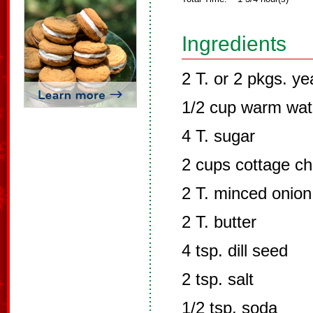
Ingredients
2 T. or 2 pkgs. ye
1/2 cup warm wat
4 T. sugar
2 cups cottage c
2 T. minced onion
2 T. butter
4 tsp. dill seed
2 tsp. salt
1/2 tsp. soda