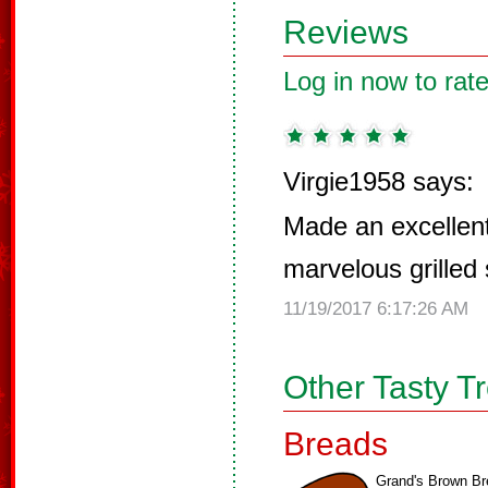
Reviews
Log in now to rate
Virgie1958 says:
Made an excellent
marvelous grilled
11/19/2017 6:17:26 AM
Other Tasty T
Breads
Grand's Brown Br