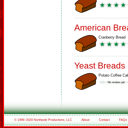
American Bre
Cranberry Bread
Yeast Breads
Potato Coffee Ca
© 1996–2020 Northpole Productions, LLC
About
Contact
FAQs