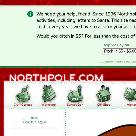
-->
We need your help, friend! Since 1996 Northpol
activities, including letters to Santa. This site
costs every year, we have to ask for your assi
Would you pitch in $5? For less than the cost o
Help via PayPal
Supporter Frequently As
Hello!
Sign Up
•
Log In