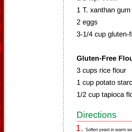
1 T. xanthan gum
2 eggs
3-1/4 cup gluten-f
Gluten-Free Flou
3 cups rice flour
1 cup potato starc
1/2 cup tapioca fl
Directions
Soften yeast in warm wat