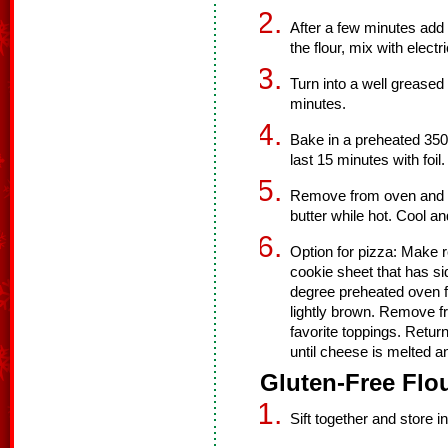
After a few minutes add 
the flour, mix with elect
Turn into a well greased
minutes.
Bake in a preheated 350
last 15 minutes with foil.
Remove from oven and tu
butter while hot. Cool and
Option for pizza: Make r
cookie sheet that has s
degree preheated oven fo
lightly brown. Remove f
favorite toppings. Retu
until cheese is melted an
Gluten-Free Flou
Sift together and store in