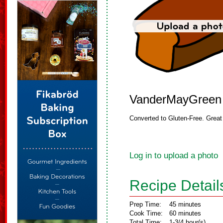
VanderMayGreen
Converted to Gluten-Free. Great f
Log in to upload a photo
Recipe Detail
Prep Time:
45 minutes
Cook Time:
60 minutes
Total Time:
1-3/4 hour(s)