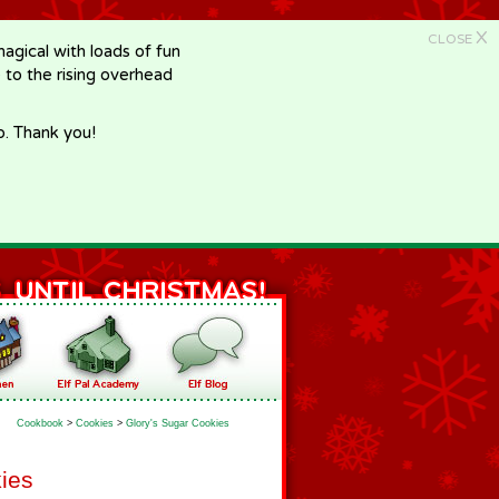
X
CLOSE
gical with loads of fun
e to the rising overhead
p. Thank you!
Cookbook
>
Cookies
>
Glory's Sugar Cookies
ies