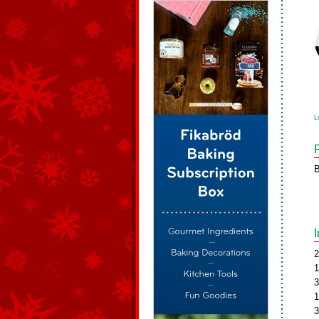
L
B
2
1
3
1
3