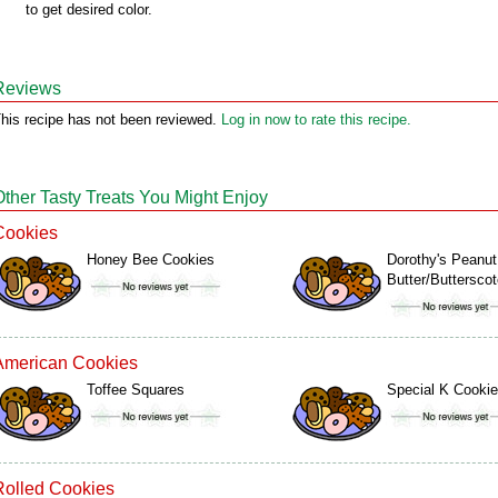
to get desired color.
Reviews
his recipe has not been reviewed.
Log in now to rate this recipe.
Other Tasty Treats You Might Enjoy
Cookies
Honey Bee Cookies
Dorothy's Peanut
Butter/Buttersc
American Cookies
Toffee Squares
Special K Cooki
Rolled Cookies