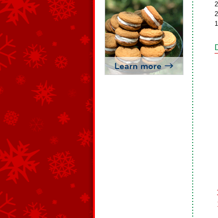
2
2
1