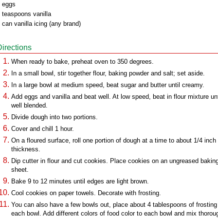
 eggs
 teaspoons vanilla
 can vanilla icing (any brand)
Directions
When ready to bake, preheat oven to 350 degrees.
In a small bowl, stir together flour, baking powder and salt; set aside.
In a large bowl at medium speed, beat sugar and butter until creamy.
Add eggs and vanilla and beat well. At low speed, beat in flour mixture unt
well blended.
Divide dough into two portions.
Cover and chill 1 hour.
On a floured surface, roll one portion of dough at a time to about 1/4 inch
thickness.
Dip cutter in flour and cut cookies. Place cookies on an ungreased bakin
sheet.
Bake 9 to 12 minutes until edges are light brown.
Cool cookies on paper towels. Decorate with frosting.
You can also have a few bowls out, place about 4 tablespoons of frosting 
each bowl. Add different colors of food color to each bowl and mix thorou