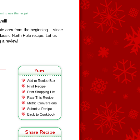
st to rate this recipe!
elli
ole.com
from the beginning… since
assic North Pole recipe. Let us
 a review!
Add to Recipe Box
Print Recipe
Print Shopping List
Rate This Recipe
Metric Conversions
Submit a Recipe
Back to Cookbook