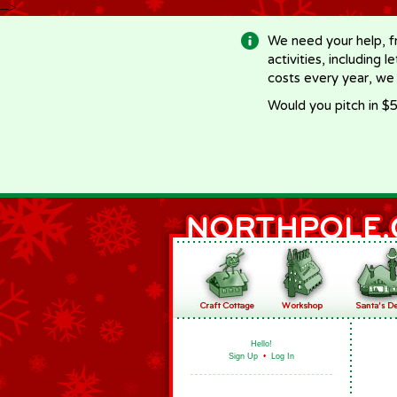
-->
We need your help, f
activities, including 
costs every year, we
Would you pitch in $5
Hello!
Sign Up
•
Log In