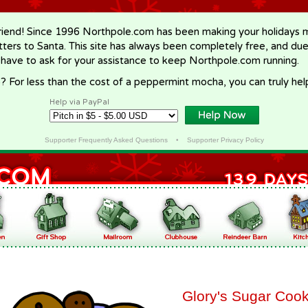
riend! Since 1996 Northpole.com has been making your holidays ma
letters to Santa. This site has always been completely free, and du
 have to ask for your assistance to keep Northpole.com running.
? For less than the cost of a peppermint mocha, you can truly hel
Help via PayPal
Supporter Frequently Asked Questions
•
Supporter Privacy Policy
Glory's Sugar Cook