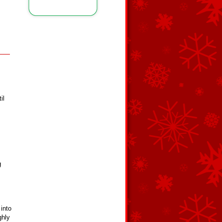
il
g
into
ghly