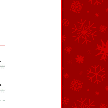
otc…
es