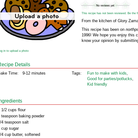
This recipe has not been reviewed. Be the fir
From the kitchen of Glory Zamar
This recipe has been on
northp
1996! We hope you enjoy this cl
know your opinion by submitting
og in to upload a photo
Recipe Details
ake Time:
9-12 minutes
Tags:
Fun to make with kids
,
Good for parties/potlucks
,
Kid friendly
Ingredients
 1/2 cups flour
 teaspoon baking powder
/4 teaspoon salt
 cup sugar
/4 cup butter, softened