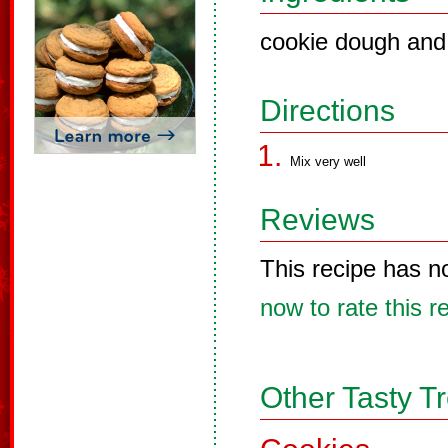
cookie dough and
Directions
Mix very well
Reviews
This recipe has n
now to rate this r
Other Tasty T