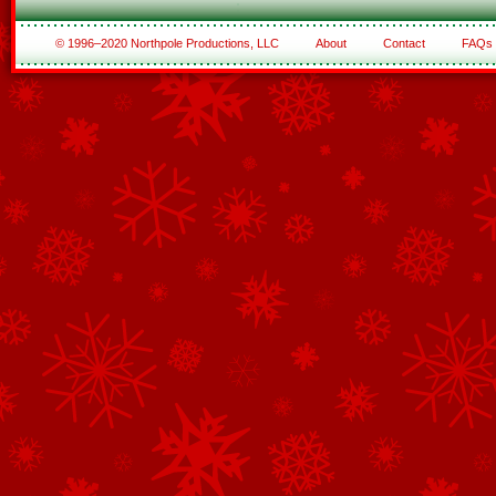
© 1996–2020 Northpole Productions, LLC
About
Contact
FAQs