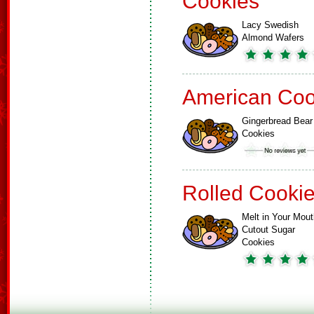
Cookies
Lacy Swedish
Almond Wafers
American Coo
Gingerbread Bear
Cookies
Rolled Cooki
Melt in Your Mout
Cutout Sugar
Cookies