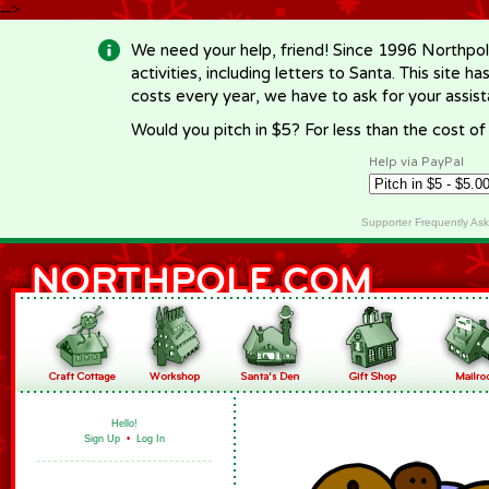
-->
We need your help, friend! Since 1996 Northpol
activities, including letters to Santa. This site
costs every year, we have to ask for your assi
Would you pitch in $5? For less than the cost o
Help via PayPal
Supporter Frequently As
Hello!
Sign Up
•
Log In