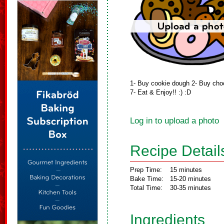
1- Buy cookie dough 2- Buy choco
7- Eat & Enjoy!! :) :D
Log in to upload a photo
Recipe Detail
Prep Time:
15 minutes
Bake Time:
15-20 minutes
Total Time:
30-35 minutes
Ingredients