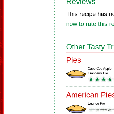
Reviews
This recipe has n
now to rate this r
Other Tasty T
Pies
Cape Cod Apple
Cranberry Pie
American Pie
Eggnog Pie