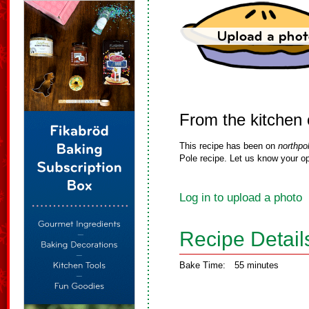
From the kitchen
This recipe has been on
northpo
Pole recipe. Let us know your op
Log in to upload a photo
Recipe Detail
Bake Time:
55 minutes