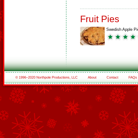
Fruit Pies
Swedish Apple Pi
© 1996–2020 Northpole Productions, LLC
About
Contact
FAQs