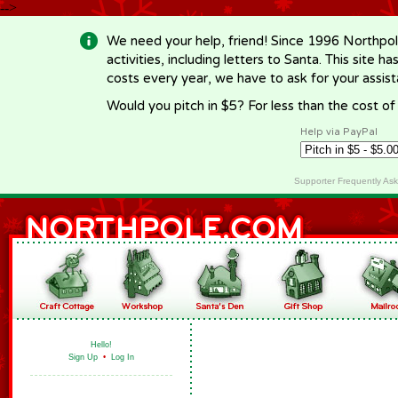
-->
We need your help, friend! Since 1996 Northpol
activities, including letters to Santa. This site
costs every year, we have to ask for your assi
Would you pitch in $5? For less than the cost o
Help via PayPal
Supporter Frequently As
Hello!
Sign Up
•
Log In