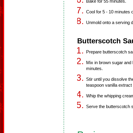
Bake for 55 minutes.
Cool for 5 - 10 minutes 
Unmold onto a serving di
Butterscotch Sa
Prepare butterscotch sa
Mix in brown sugar and h
minutes.
Stir until you dissolve 
teaspoon vanilla extract 
Whip the whipping cream
Serve the butterscotch s