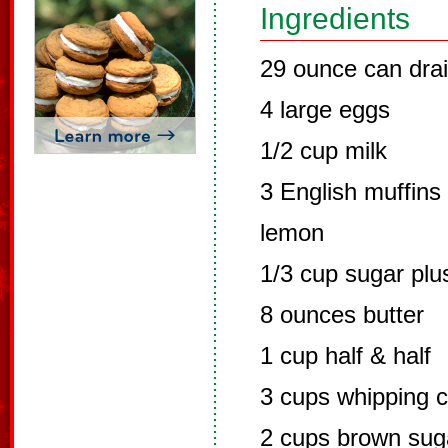
Ingredients
29 ounce can dra
4 large eggs
1/2 cup milk
3 English muffins
lemon
1/3 cup sugar plu
8 ounces butter
1 cup half & half
3 cups whipping 
2 cups brown sug