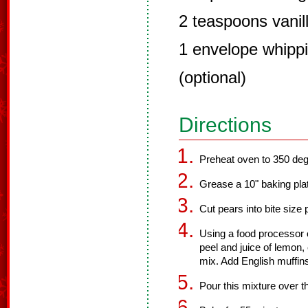
2 teaspoons vanill
1 envelope whippi
(optional)
Directions
Preheat oven to 350 deg
Grease a 10" baking plat
Cut pears into bite size
Using a food processor 
peel and juice of lemon,
mix. Add English muffin
Pour this mixture over t