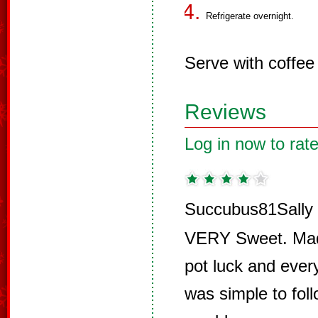
Refrigerate overnight.
Serve with coffee 
Reviews
Log in now to rate
Succubus81Sally 
VERY Sweet. Made
pot luck and eve
was simple to fol