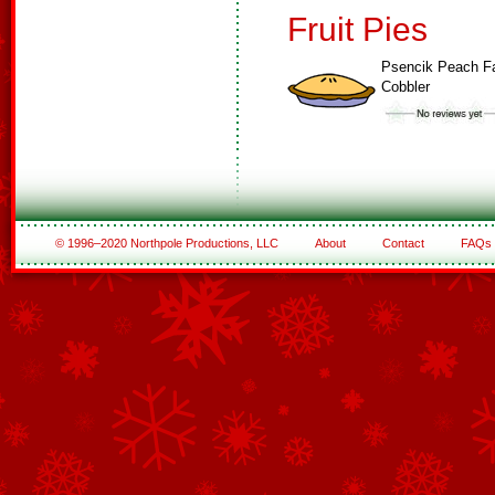
Fruit Pies
Psencik Peach F
Cobbler
© 1996–2020 Northpole Productions, LLC
About
Contact
FAQs