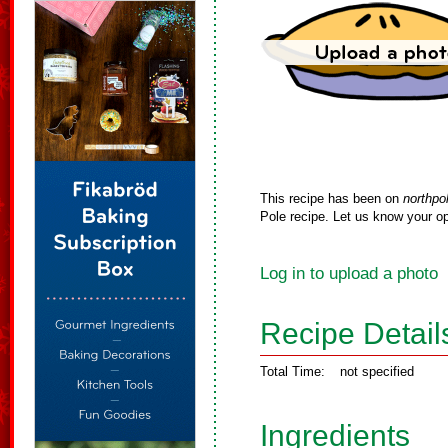
This recipe has been on
northpo
Pole recipe. Let us know your op
Log in to upload a photo
Recipe Detail
Total Time:
not specified
Ingredients