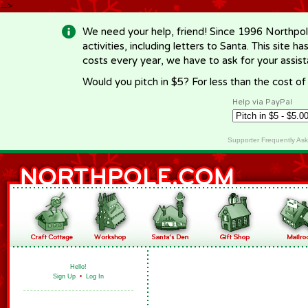
-->
We need your help, friend! Since 1996 Northpol
activities, including letters to Santa. This site
costs every year, we have to ask for your assi
Would you pitch in $5? For less than the cost o
Help via PayPal
Supporter Frequently As
Hello!
Sign Up
•
Log In