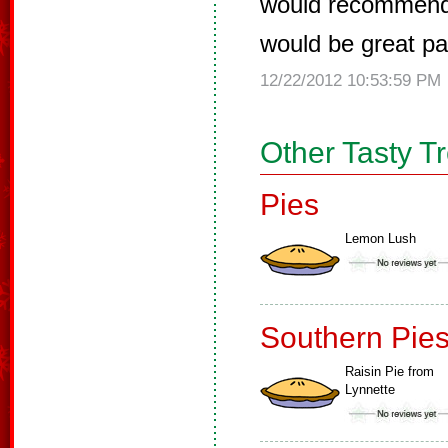
would recommend t
would be great pai
12/22/2012 10:53:59 PM
Other Tasty T
Pies
Lemon Lush
Southern Pie
Raisin Pie from
Lynnette