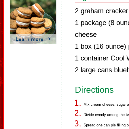
2 graham cracker 
1 package (8 oun
cheese
1 box (16 ounce)
1 container Cool
2 large cans blueb
Directions
Mix cream cheese, sugar a
Divide evenly among the tw
Spread one can pie filling 