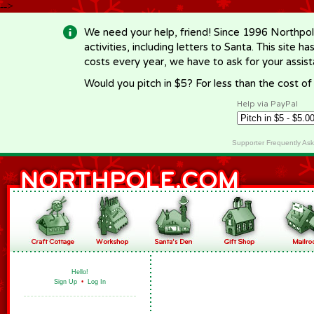
-->
We need your help, friend! Since 1996 Northpol
activities, including letters to Santa. This site
costs every year, we have to ask for your assi
Would you pitch in $5? For less than the cost o
Help via PayPal
Supporter Frequently As
Hello!
Sign Up
•
Log In