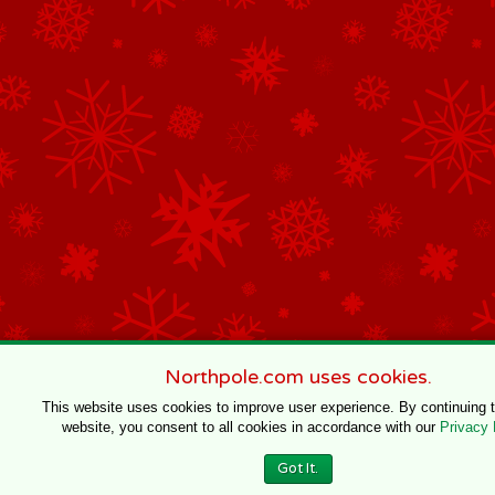
Northpole.com uses cookies.
This website uses cookies to improve user experience. By continuing 
website, you consent to all cookies in accordance with our
Privacy 
Got It.