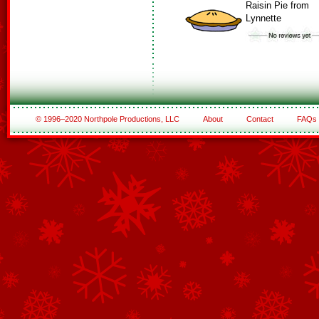
Raisin Pie from
Lynnette
© 1996–2020 Northpole Productions, LLC
About
Contact
FAQs