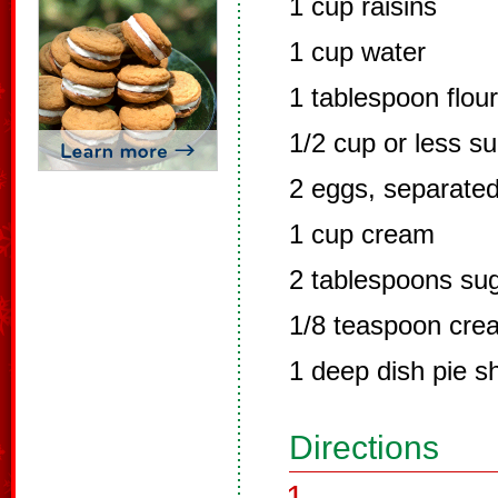
1 cup raisins
1 cup water
1 tablespoon flour
1/2 cup or less s
2 eggs, separate
1 cup cream
2 tablespoons su
1/8 teaspoon crea
1 deep dish pie s
Directions