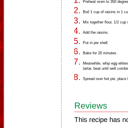
Preheat oven to 350 degre
Boil 1 cup of raisins in 1 c
Mix together flour, 1/2 cup
Add the raisins.
Put in pie shell.
Bake for 20 minutes.
Meanwhile, whip egg whites 
tartar, beat until well comb
Spread over hot pie, place 
Reviews
This recipe has n