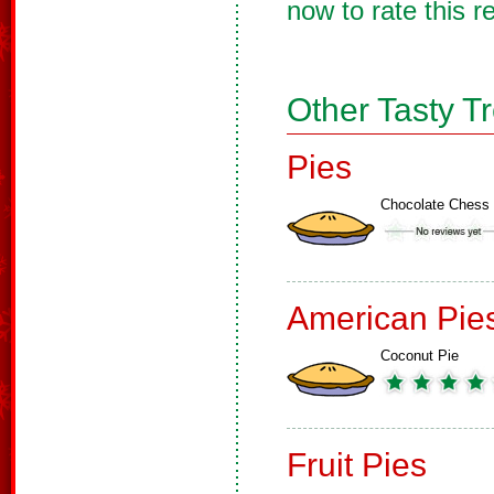
now to rate this r
Other Tasty T
Pies
Chocolate Chess 
American Pie
Coconut Pie
Fruit Pies