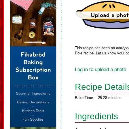
This recipe has been on
northpo
Pole recipe. Let us know your op
Log in to upload a photo
Recipe Detail
Bake Time:
25-28 minutes
Ingredients