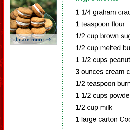
1 1/4 graham cra
1 teaspoon flour
1/2 cup brown su
1/2 cup melted bu
1 1/2 cups peanut
3 ounces cream 
1/2 teaspoon burnt
1 1/2 cups powde
1/2 cup milk
1 large carton Co