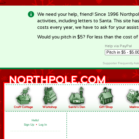
-->
We need your help, friend! Since 1996 Northpol
activities, including letters to Santa. This site
costs every year, we have to ask for your assi
Would you pitch in $5? For less than the cost o
Help via PayPal
Supporter Frequently As
Hello!
Sign Up
•
Log In