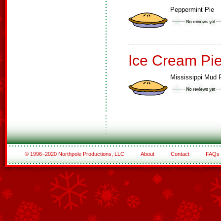
Peppermint Pie
Ice Cream Pi
Mississippi Mud 
© 1996–2020 Northpole Productions, LLC
About
Contact
FAQs