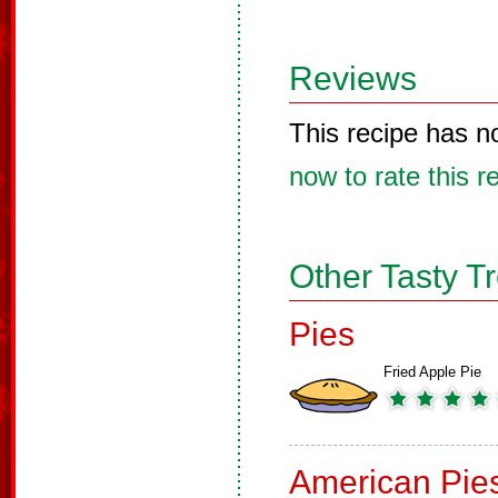
Reviews
This recipe has n
now to rate this r
Other Tasty T
Pies
Fried Apple Pie
American Pie