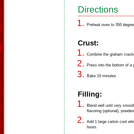
Directions
Preheat oven to 350 degre
Crust:
Combine the graham cracker
Press into the bottom of a 
Bake 10 minutes.
Filling:
Blend well until very smoot
flavoring (optional), powder
Add 1 large carton cool whi
hours.