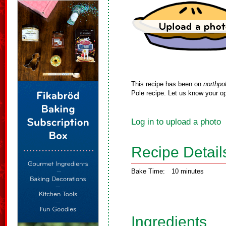
This recipe has been on
northpo
Pole recipe. Let us know your op
Log in to upload a photo
Recipe Detail
Bake Time:
10 minutes
Ingredients