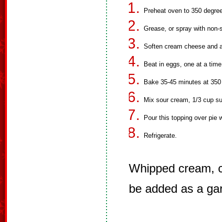
Preheat oven to 350 degre
Grease, or spray with non-st
Soften cream cheese and ad
Beat in eggs, one at a time
Bake 35-45 minutes at 350
Mix sour cream, 1/3 cup sug
Pour this topping over pie w
Refrigerate.
Whipped cream, cu
be added as a gar