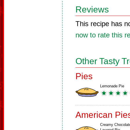
Reviews
This recipe has n
now to rate this r
Other Tasty T
Pies
Lemonade Pie
American Pie
Creamy Chocolat
Layered Pie