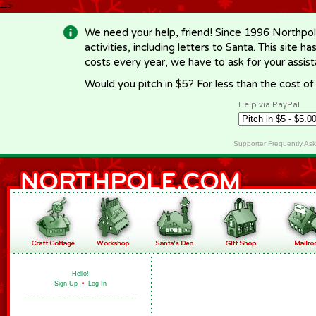
-->
We need your help, friend! Since 1996 Northpol
activities, including letters to Santa. This site
costs every year, we have to ask for your assi
Would you pitch in $5? For less than the cost o
Help via PayPal
Supporter Frequently As
Hello!
Sign Up
•
Log In