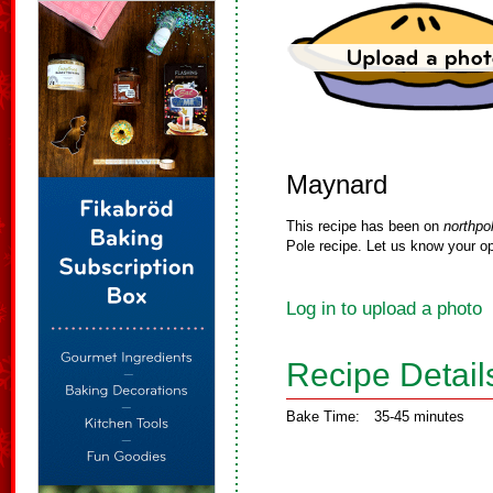
Maynard
This recipe has been on
northpo
Pole recipe. Let us know your op
Log in to upload a photo
Recipe Detail
Bake Time:
35-45 minutes