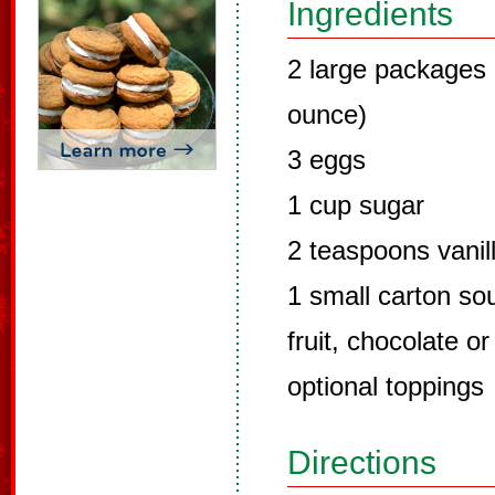
Ingredients
2 large packages
ounce)
3 eggs
1 cup sugar
2 teaspoons vanil
1 small carton so
fruit, chocolate o
optional toppings
Directions