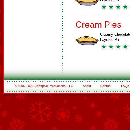
Cream Pies
Creamy Chocolat
Layered Pie
© 1996–2020 Northpole Productions, LLC
About
Contact
FAQs