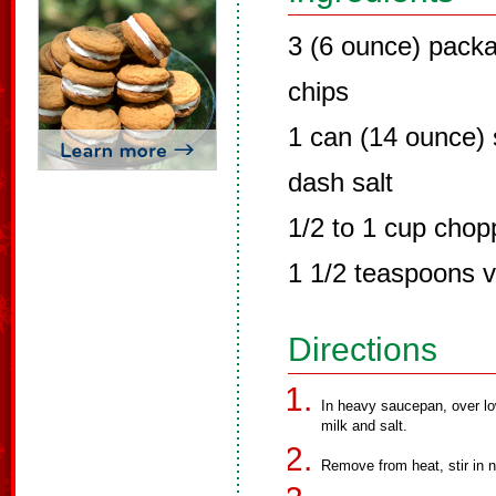
3 (6 ounce) pack
chips
1 can (14 ounce)
dash salt
1/2 to 1 cup chop
1 1/2 teaspoons va
Directions
In heavy saucepan, over l
milk and salt.
Remove from heat, stir in n