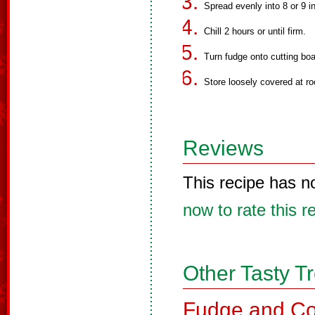
Spread evenly into 8 or 9 i
Chill 2 hours or until firm.
Turn fudge onto cutting boa
Store loosely covered at r
Reviews
This recipe has n
now to rate this r
Other Tasty T
Fudge and Co