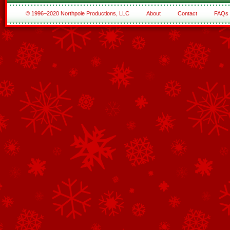
© 1996–2020 Northpole Productions, LLC
About
Contact
FAQs