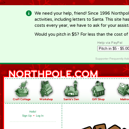
-->
We need your help, friend! Since 1996 Northpol
activities, including letters to Santa. This site
costs every year, we have to ask for your assi
Would you pitch in $5? For less than the cost o
Help via PayPal
Supporter Frequently As
Hello!
Sign Up
•
Log In