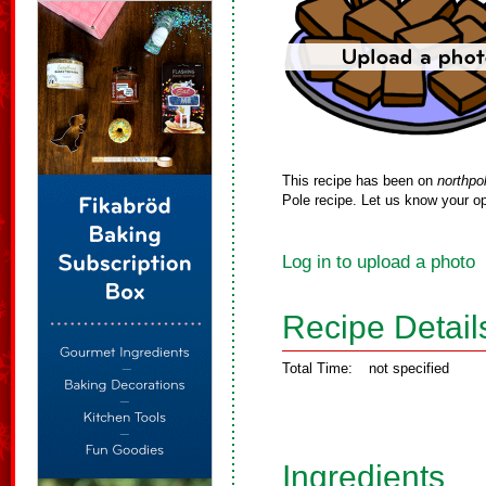
This recipe has been on
northpo
Pole recipe. Let us know your op
Log in to upload a photo
Recipe Detail
Total Time:
not specified
Ingredients