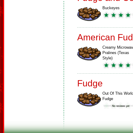
Buckeyes
American Fud
Creamy Microwa
Pralines (Texas
Style)
Fudge
Out Of This Worl
Fudge