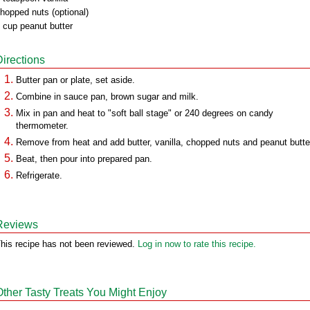
hopped nuts (optional)
 cup peanut butter
Directions
Butter pan or plate, set aside.
Combine in sauce pan, brown sugar and milk.
Mix in pan and heat to "soft ball stage" or 240 degrees on candy
thermometer.
Remove from heat and add butter, vanilla, chopped nuts and peanut butte
Beat, then pour into prepared pan.
Refrigerate.
Reviews
his recipe has not been reviewed.
Log in now to rate this recipe.
Other Tasty Treats You Might Enjoy