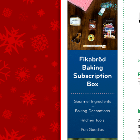
L
T
2
3
3
1