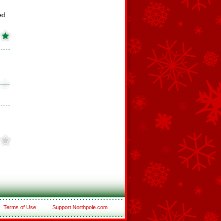
ed
Terms of Use
Support Northpole.com