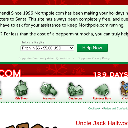
riend! Since 1996 Northpole.com has been making your holidays ma
letters to Santa. This site has always been completely free, and du
 have to ask for your assistance to keep Northpole.com running.
? For less than the cost of a peppermint mocha, you can truly hel
Help via PayPal
Supporter Frequently Asked Questions
•
Supporter Privacy Policy
Cookbook
>
Fudge and Confecti
Uncle Jack Hallwoo