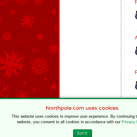
Northpole.com uses cookies.
This website uses cookies to improve user experience. By continuing 
website, you consent to all cookies in accordance with our
Privacy 
© 1996–2020 Northpole Productions, LLC
Got It.