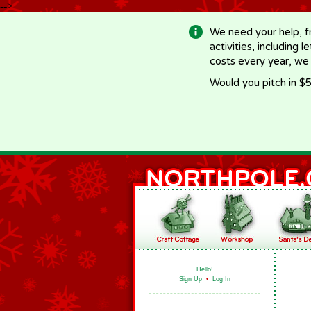
-->
We need your help, f
activities, including 
costs every year, we
Would you pitch in $5
Hello!
Sign Up
•
Log In