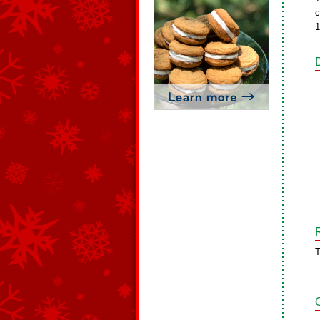
c
1
T