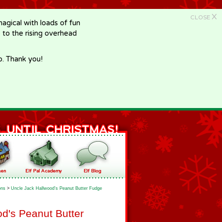
X
CLOSE
gical with loads of fun
e to the rising overhead
p. Thank you!
ons
>
Uncle Jack Hallwood's Peanut Butter Fudge
d's Peanut Butter