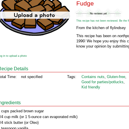
Fudge
This recipe has not been reviewed. Be the fir
From the kitchen of flylindsey
This recipe has been on
northp
1996! We hope you enjoy this cl
know your opinion by submitting
og in to upload a photo
Recipe Details
otal Time:
not specified
Tags:
Contains nuts
,
Gluten‑free
,
Good for parties/potlucks
,
Kid friendly
Ingredients
 cups packed brown sugar
/4 cup milk (or 1 5-ounce can evaporated milk)
/4 stick butter (or Oleo)
 teaspoon vanilla