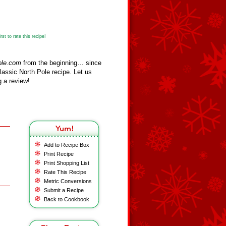
st to rate this recipe!
ole.com
from the beginning… since
assic North Pole recipe. Let us
 a review!
Add to Recipe Box
Print Recipe
Print Shopping List
Rate This Recipe
Metric Conversions
Submit a Recipe
Back to Cookbook