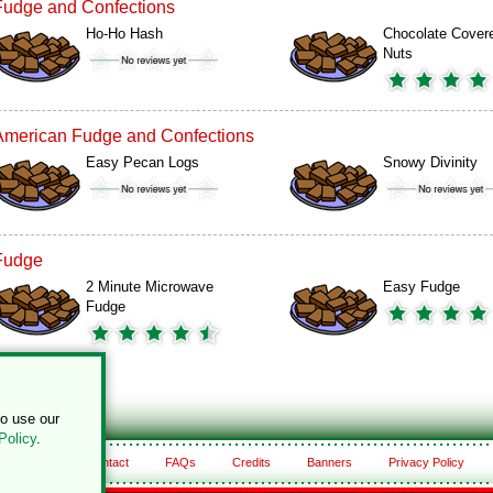
Fudge and Confections
Ho-Ho Hash
Chocolate Cover
Nuts
American Fudge and Confections
Easy Pecan Logs
Snowy Divinity
Fudge
2 Minute Microwave
Easy Fudge
Fudge
to use our
Policy
.
About
Contact
FAQs
Credits
Banners
Privacy Policy