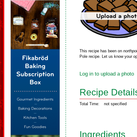
This recipe has been on
northpo
Pole recipe. Let us know your op
Log in to upload a photo
Recipe Detail
Total Time:
not specified
Ingredients