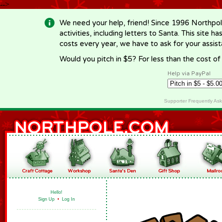
-->
We need your help, friend! Since 1996 Northpol
activities, including letters to Santa. This site
costs every year, we have to ask for your assi
Would you pitch in $5? For less than the cost o
Help via PayPal
Supporter Frequently As
Hello!
Sign Up
•
Log In