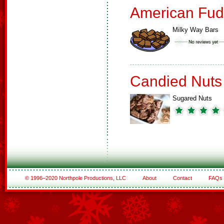
American Fud
Milky Way Bars
Candied Nuts
Sugared Nuts
© 1996–2020 Northpole Productions, LLC
About
Contact
FAQs