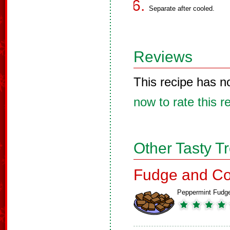
Separate after cooled.
Reviews
This recipe has n
now to rate this r
Other Tasty T
Fudge and Co
Peppermint Fudg