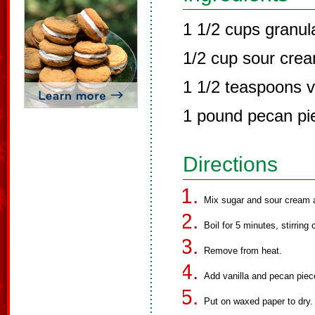
1 1/2 cups granul
1/2 cup sour cre
1 1/2 teaspoons v
1 pound pecan pi
Directions
Mix sugar and sour cream an
Boil for 5 minutes, stirring 
Remove from heat.
Add vanilla and pecan piece
Put on waxed paper to dry.