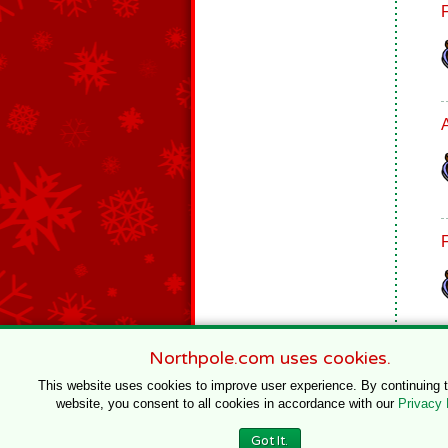
Northpole.com uses cookies.
This website uses cookies to improve user experience. By continuing 
website, you consent to all cookies in accordance with our
Privacy 
© 1996–2020 Northpole Productions, LLC
Got It.