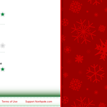
ge
Terms of Use
Support Northpole.com