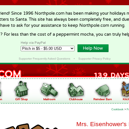
riend! Since 1996 Northpole.com has been making your holidays ma
letters to Santa. This site has always been completely free, and du
 have to ask for your assistance to keep Northpole.com running.
? For less than the cost of a peppermint mocha, you can truly hel
Help via PayPal
Supporter Frequently Asked Questions
•
Supporter Privacy Policy
Cookbook
>
F
Mrs. Eisenhower's