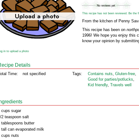
This recipe has not been reviewed. Be the fir
From the kitchen of Penny Sa
This recipe has been on
northp
1996! We hope you enjoy this cl
know your opinion by submitting
og in to upload a photo
Recipe Details
otal Time:
not specified
Tags:
Contains nuts
,
Gluten‑free
,
Good for parties/potlucks
,
Kid friendly
,
Travels well
Ingredients
 cups sugar
/2 teaspoon salt
 tablespoons butter
 tall can evaporated milk
 cups nuts