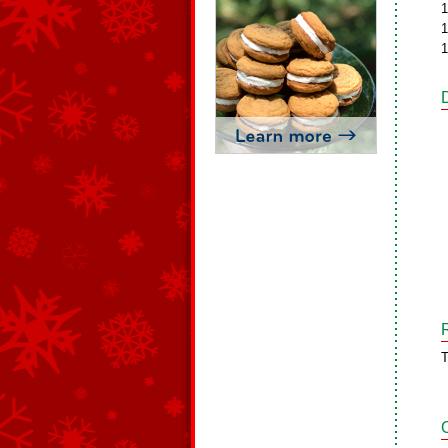
1
1
1
T