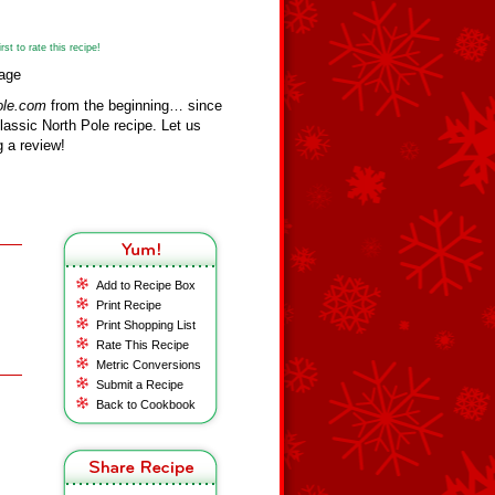
st to rate this recipe!
vage
ole.com
from the beginning… since
assic North Pole recipe. Let us
 a review!
Add to Recipe Box
Print Recipe
Print Shopping List
Rate This Recipe
Metric Conversions
Submit a Recipe
Back to Cookbook