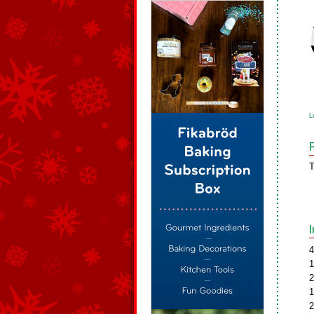
L
T
4
1
2
1
2