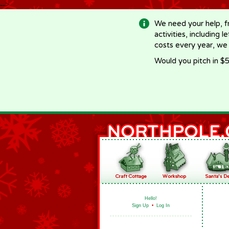
-->
We need your help, f
activities, including 
costs every year, we
Would you pitch in $5
Hello!
Sign Up
•
Log In