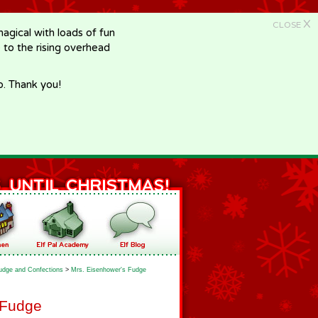
X
CLOSE
gical with loads of fun
e to the rising overhead
p. Thank you!
udge and Confections
>
Mrs. Eisenhower's Fudge
 Fudge