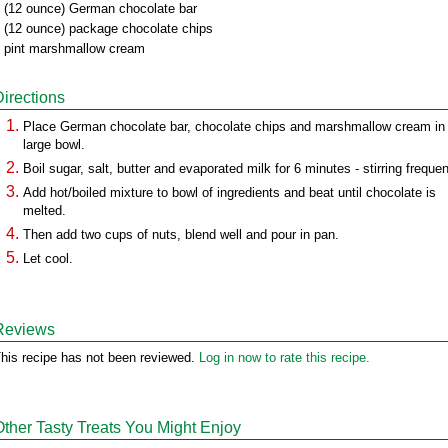
 (12 ounce) German chocolate bar
 (12 ounce) package chocolate chips
 pint marshmallow cream
Directions
Place German chocolate bar, chocolate chips and marshmallow cream in
large bowl.
Boil sugar, salt, butter and evaporated milk for 6 minutes - stirring frequen
Add hot/boiled mixture to bowl of ingredients and beat until chocolate is
melted.
Then add two cups of nuts, blend well and pour in pan.
Let cool.
Reviews
his recipe has not been reviewed.
Log in now to rate this recipe.
Other Tasty Treats You Might Enjoy