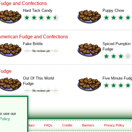
Fudge and Confections
Hard Tack Candy
Puppy Chow
American Fudge and Confections
Fake Brittle
Spiced Pumpkin
Fudge
Fudge
Out Of This World
Five Minute Fud
Fudge
to use our
Policy
.
About
Contact
FAQs
Credits
Banners
Privacy Policy