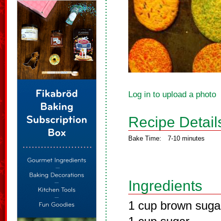
Log in to upload a photo
Recipe Detail
Bake Time:
7-10 minutes
Ingredients
1 cup brown suga