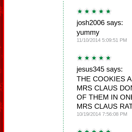
josh2006 says:
yummy
11/10/2014 5:09:51 PM
jesus345 says:
THE COOKIES 
MRS CLAUS DON
OF THEM IN ON
MRS CLAUS RAT
10/19/2014 7:56:08 PM