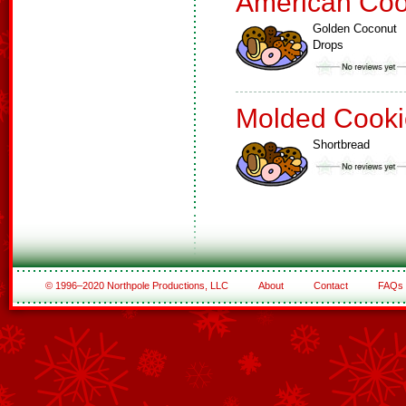
American Coo
Golden Coconut
Drops
Molded Cooki
Shortbread
© 1996–2020 Northpole Productions, LLC
About
Contact
FAQs