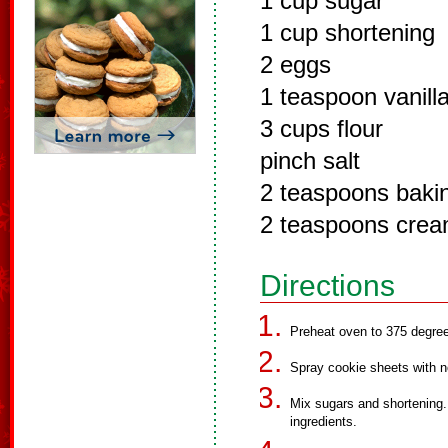
1 cup sugar
1 cup shortening
2 eggs
1 teaspoon vanill
3 cups flour
pinch salt
2 teaspoons baki
2 teaspoons cream
Directions
Preheat oven to 375 degre
Spray cookie sheets with n
Mix sugars and shortening.
ingredients.