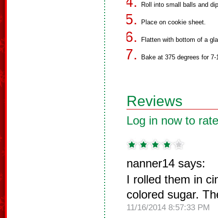
Roll into small balls and di
Place on cookie sheet.
Flatten with bottom of a gl
Bake at 375 degrees for 7-
Reviews
Log in now to rate
nanner14 says:
I rolled them in 
colored sugar. Th
11/16/2014 8:57:33 PM