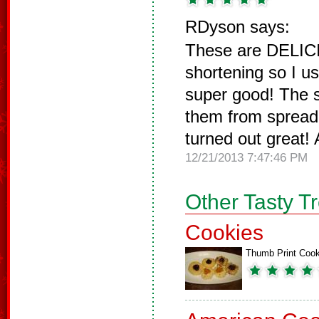
RDyson says:
These are DELICI
shortening so I u
super good! The s
them from spreadi
turned out great!
12/21/2013 7:47:46 PM
Other Tasty T
Cookies
Thumb Print Cook