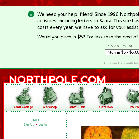
-->
We need your help, friend! Since 1996 Northpol
activities, including letters to Santa. This site
costs every year, we have to ask for your assi
Would you pitch in $5? For less than the cost o
Help via PayPal
Supporter Frequently As
Hello!
Sign Up
•
Log In