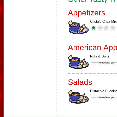
Appetizers
Crista's Chex Mix
American App
Nuts & Bolts
Salads
Pistachio Puddin