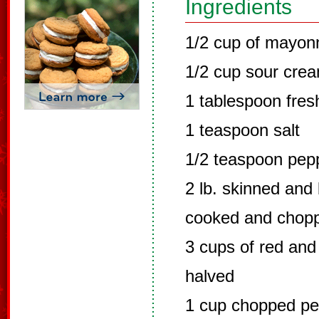
Ingredients
1/2 cup of mayon
1/2 cup sour cre
1 tablespoon fres
1 teaspoon salt
1/2 teaspoon pep
2 lb. skinned and
cooked and chop
3 cups of red and
halved
1 cup chopped pec