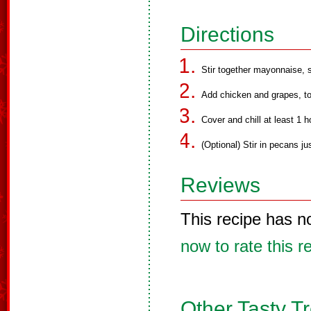
Directions
Stir together mayonnaise, s
Add chicken and grapes, to
Cover and chill at least 1 h
(Optional) Stir in pecans ju
Reviews
This recipe has n
now to rate this r
Other Tasty T