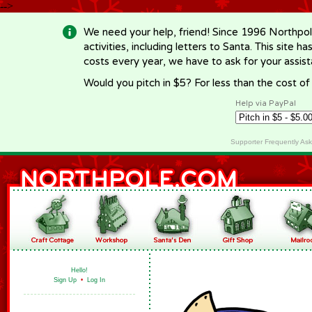
-->
We need your help, friend! Since 1996 Northpol
activities, including letters to Santa. This site
costs every year, we have to ask for your assi
Would you pitch in $5? For less than the cost o
Help via PayPal
Supporter Frequently As
Hello!
Sign Up
•
Log In