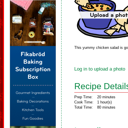
This yummy chicken salad is goo
Log in to upload a photo
Recipe Detail
Prep Time:
20 minutes
Cook Time:
1 hour(s)
Total Time:
80 minutes