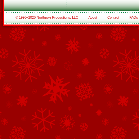
© 1996–2020 Northpole Productions, LLC
About
Contact
FAQs