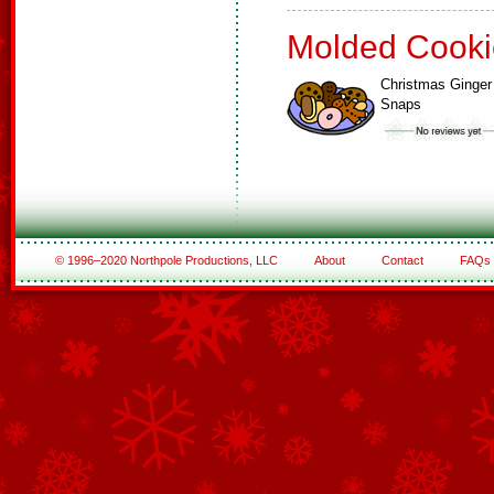
Molded Cooki
Christmas Ginger
Snaps
© 1996–2020 Northpole Productions, LLC
About
Contact
FAQs