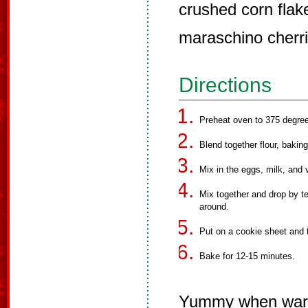
crushed corn flak
maraschino cherri
Directions
Preheat oven to 375 degre
Blend together flour, bakin
Mix in the eggs, milk, and 
Mix together and drop by te
around.
Put on a cookie sheet and t
Bake for 12-15 minutes.
Yummy when wa