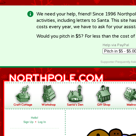
-->
We need your help, friend! Since 1996 Northpol
activities, including letters to Santa. This site
costs every year, we have to ask for your assi
Would you pitch in $5? For less than the cost o
Help via PayPal
Supporter Frequently As
Hello!
Sign Up
•
Log In