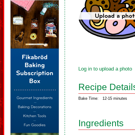
Log in to upload a photo
Recipe Detail
Bake Time:
12-15 minutes
Ingredients