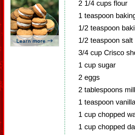
2 1/4 cups flour
1 teaspoon bakin
1/2 teaspoon bak
1/2 teaspoon salt
3/4 cup Crisco sh
1 cup sugar
2 eggs
2 tablespoons mil
1 teaspoon vanill
1 cup chopped wa
1 cup chopped da