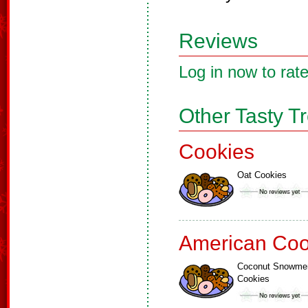
Reviews
Log in now to rate
Other Tasty T
Cookies
Oat Cookies
American Coo
Coconut Snowme
Cookies