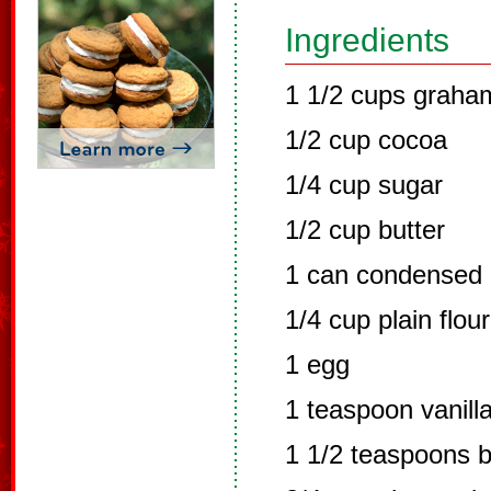
Ingredients
1 1/2 cups graha
1/2 cup cocoa
1/4 cup sugar
1/2 cup butter
1 can condensed 
1/4 cup plain flour
1 egg
1 teaspoon vanilla
1 1/2 teaspoons 