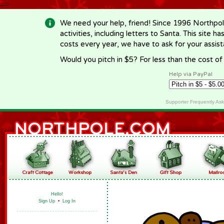
-->
We need your help, friend! Since 1996 Northpol
activities, including letters to Santa. This site
costs every year, we have to ask for your assi
Would you pitch in $5? For less than the cost o
Help via PayPal
Supporter Frequently As
Hello!
Sign Up
•
Log In