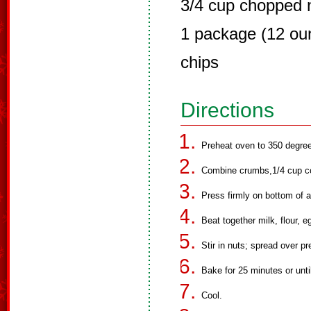
3/4 cup chopped 
1 package (12 ou
chips
Directions
Preheat oven to 350 degre
Combine crumbs,1/4 cup co
Press firmly on bottom of 
Beat together milk, flour, e
Stir in nuts; spread over pr
Bake for 25 minutes or until
Cool.