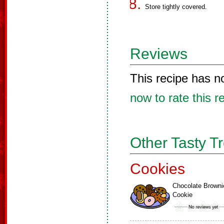
Store tightly covered.
Reviews
This recipe has n
now to rate this r
Other Tasty T
Cookies
Chocolate Browni
Cookie