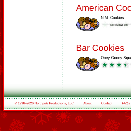
American Coo
N.M. Cookies
Bar Cookies
Ooey Gooey Squ
© 1996–2020 Northpole Productions, LLC
About
Contact
FAQs