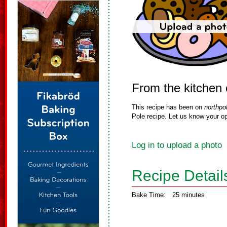
From the kitchen
This recipe has been on
northpo
Pole recipe. Let us know your op
Log in to upload a photo
Recipe Detail
Bake Time:
25 minutes