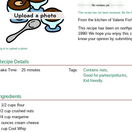
This recipe has not been reviewed. Be the fir
From the kitchen of Valerie Fis
This recipe has been on
northp
1996! We hope you enjoy this cl
know your opinion by submitting
og in to upload a photo
Recipe Details
ake Time:
25 minutes
Tags:
Contains nuts
,
Good for parties/potlucks
,
Kid friendly
Ingredients
 1/2 cups flour
/2 cup crushed nuts
/4 cup margarine
 ounces cream cheese
 cup Cool Whip