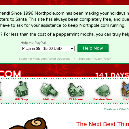
riend! Since 1996 Northpole.com has been making your holidays ma
letters to Santa. This site has always been completely free, and du
 have to ask for your assistance to keep Northpole.com running.
? For less than the cost of a peppermint mocha, you can truly hel
Help via PayPal
Supporter Frequently Asked Questions
•
Supporter Privacy Policy
Cookbook
>
Other D
The Next Best Thin