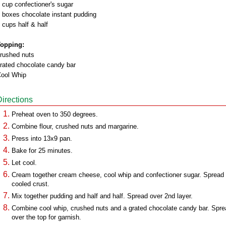
 cup confectioner's sugar
 boxes chocolate instant pudding
 cups half & half
opping:
rushed nuts
rated chocolate candy bar
ool Whip
Directions
Preheat oven to 350 degrees.
Combine flour, crushed nuts and margarine.
Press into 13x9 pan.
Bake for 25 minutes.
Let cool.
Cream together cream cheese, cool whip and confectioner sugar. Spread
cooled crust.
Mix together pudding and half and half. Spread over 2nd layer.
Combine cool whip, crushed nuts and a grated chocolate candy bar. Spre
over the top for garnish.