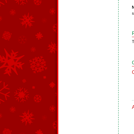
N
s
T