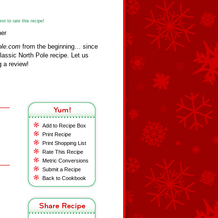
st to rate this recipe!
her
ole.com
from the beginning… since
assic North Pole recipe. Let us
 a review!
Add to Recipe Box
Print Recipe
Print Shopping List
Rate This Recipe
Metric Conversions
Submit a Recipe
Back to Cookbook