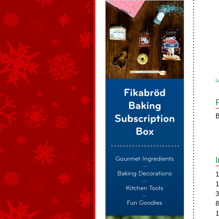
L
B
1
1
3
8
1