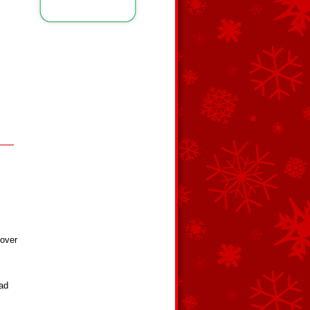
 over
ad