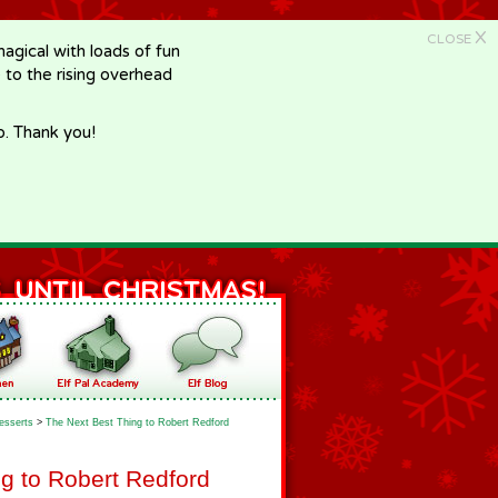
X
CLOSE
gical with loads of fun
e to the rising overhead
p. Thank you!
esserts
>
The Next Best Thing to Robert Redford
g to Robert Redford