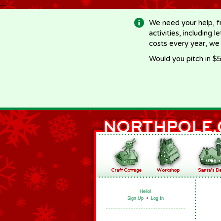
-->
We need your help, f
activities, including 
costs every year, we
Would you pitch in $5
Hello!
Sign Up
•
Log In