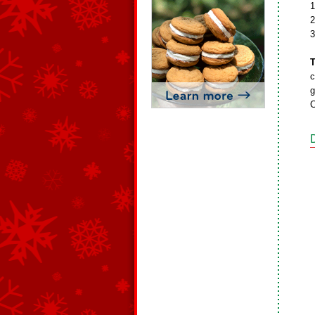
1
2
3
T
c
g
C