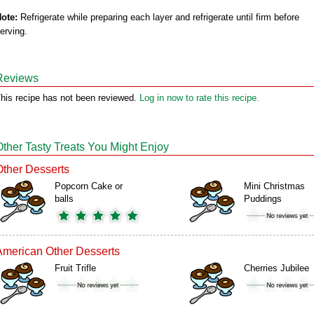
ote:
Refrigerate while preparing each layer and refrigerate until firm before
erving.
Reviews
his recipe has not been reviewed.
Log in now to rate this recipe.
Other Tasty Treats You Might Enjoy
Other Desserts
Popcorn Cake or
Mini Christmas
balls
Puddings
American Other Desserts
Fruit Trifle
Cherries Jubilee