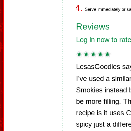
Serve immediately or sav
Reviews
Log in now to rate
LesasGoodies sa
I’ve used a similar
Smokies instead b
be more filling. T
recipe is it uses 
spicy just a differ