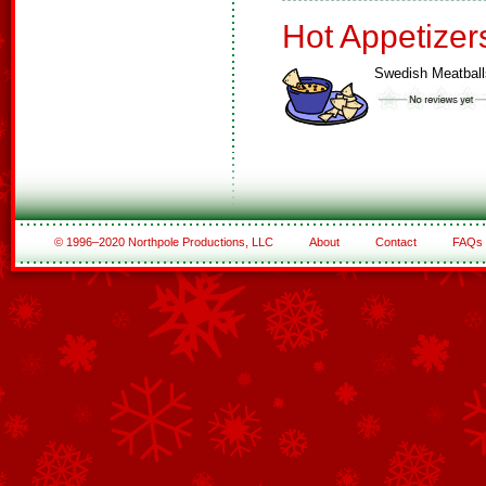
Hot Appetizer
Swedish Meatball
© 1996–2020 Northpole Productions, LLC
About
Contact
FAQs