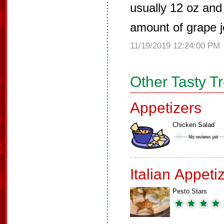
usually 12 oz and
amount of grape je
11/19/2019 12:24:00 PM
Other Tasty T
Appetizers
Chicken Salad
Italian Appeti
Pesto Stars