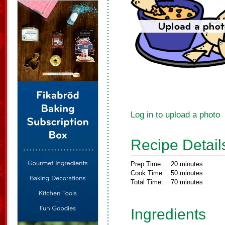
Log in to upload a photo
Recipe Detail
Prep Time:
20 minutes
Cook Time:
50 minutes
Total Time:
70 minutes
Ingredients