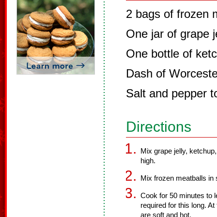
2 bags of frozen 
One jar of grape j
One bottle of ket
Dash of Worceste
Salt and pepper t
Directions
Mix grape jelly, ketchup
high.
Mix frozen meatballs in
Cook for 50 minutes to le
required for this long. A
are soft and hot.