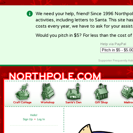
-->
We need your help, friend! Since 1996 Northpol
activities, including letters to Santa. This site
costs every year, we have to ask for your assi
Would you pitch in $5? For less than the cost o
Help via PayPal
Supporter Frequently As
Hello!
Sign Up
•
Log In