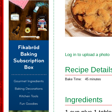
Log in to upload a photo
Recipe Detail
Bake Time:
45 minutes
Ingredients