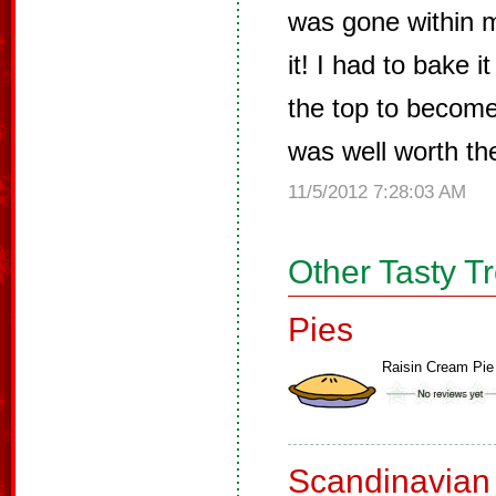
was gone within 
it! I had to bake i
the top to become
was well worth the
11/5/2012 7:28:03 AM
Other Tasty T
Pies
Raisin Cream Pie
Scandinavian