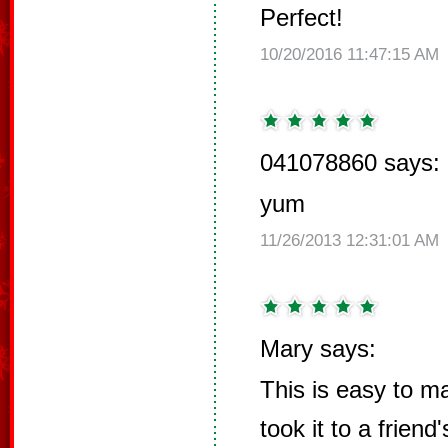
Perfect!
10/20/2016 11:47:15 AM
041078860 says:
yum
11/26/2013 12:31:01 AM
Mary says:
This is easy to ma
took it to a friend