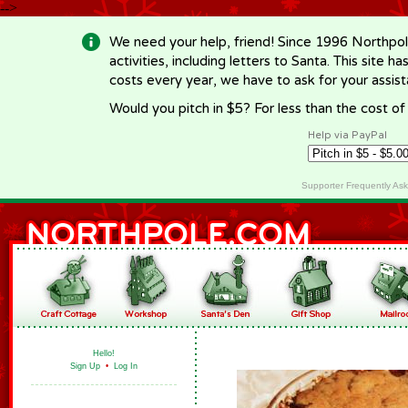
-->
We need your help, friend! Since 1996 Northpol
activities, including letters to Santa. This site
costs every year, we have to ask for your assi
Would you pitch in $5? For less than the cost o
Help via PayPal
Supporter Frequently As
Hello!
Sign Up
•
Log In