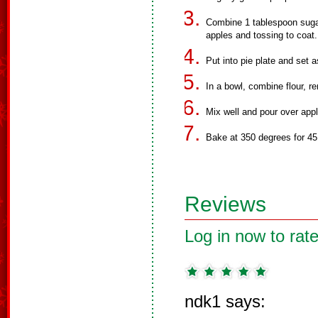
Combine 1 tablespoon suga
apples and tossing to coat.
Put into pie plate and set a
In a bowl, combine flour, re
Mix well and pour over app
Bake at 350 degrees for 45
Reviews
Log in now to rate
ndk1 says: