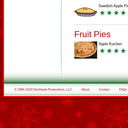
Swedish Apple Pi
Fruit Pies
Apple Kuchen
© 1996–2020 Northpole Productions, LLC
About
Contact
FAQs