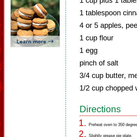
1 cup plus 1 tabl
1 tablespoon cin
4 or 5 apples, pee
1 cup flour
1 egg
pinch of salt
3/4 cup butter, m
1/2 cup chopped 
Directions
Preheat oven to 350 degre
Slightly grease pie plate.