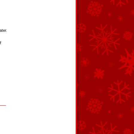
ater.
f