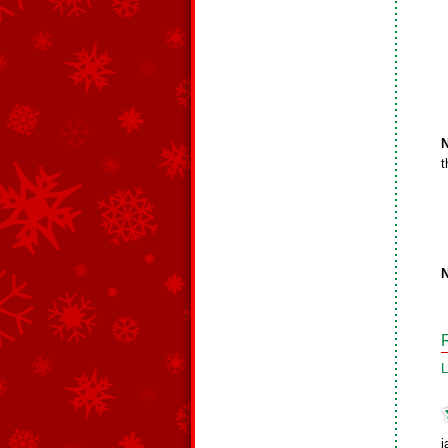
N
t
N
L
j