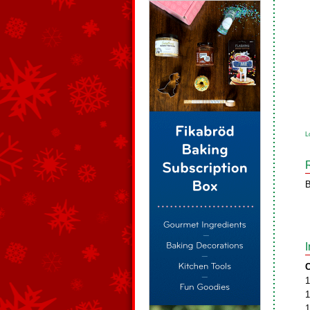
L
B
C
1
1
1