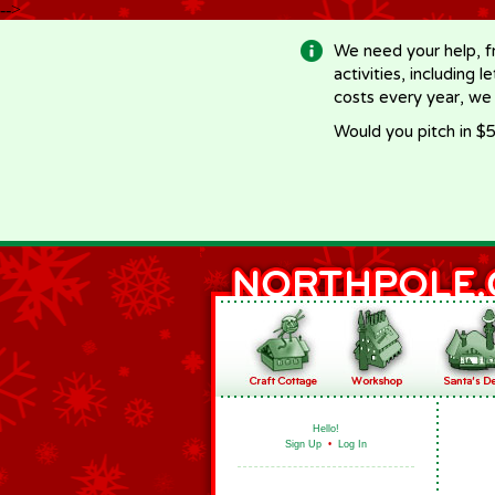
-->
We need your help, f
activities, including 
costs every year, we
Would you pitch in $5
Hello!
Sign Up
•
Log In