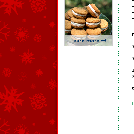
1
1
1
F
1
3
1
3
1
4
2
1
5