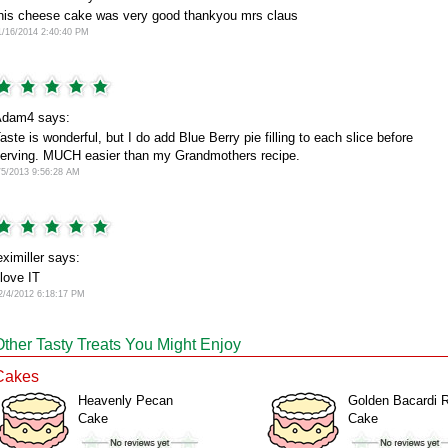
his cheese cake was very good thankyou mrs claus
1/16/2014 2:40:40 PM
dam4 says:
aste is wonderful, but I do add Blue Berry pie filling to each slice before
erving. MUCH easier than my Grandmothers recipe.
/5/2013 9:56:28 AM
eximiller says:
 love IT
2/4/2012 6:18:17 PM
Other Tasty Treats You Might Enjoy
Cakes
Heavenly Pecan
Golden Bacardi 
Cake
Cake