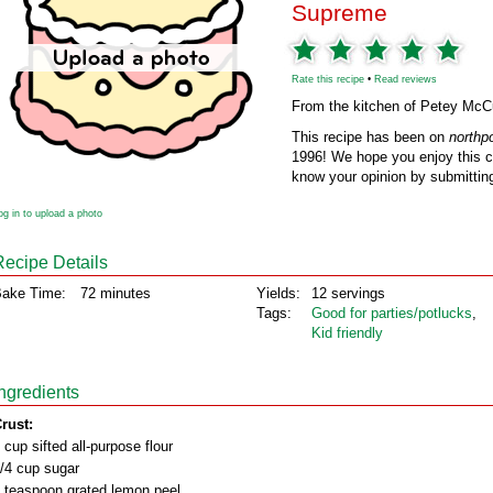
Supreme
Rate this recipe
•
Read reviews
From the kitchen of Petey Mc
This recipe has been on
northp
1996! We hope you enjoy this cl
know your opinion by submitting
og in to upload a photo
Recipe Details
ake Time:
72 minutes
Yields:
12 servings
Tags:
Good for parties/potlucks
,
Kid friendly
Ingredients
rust:
 cup sifted all-purpose flour
/4 cup sugar
 teaspoon grated lemon peel