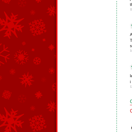
t
1
A
T
s
1
l
i
1