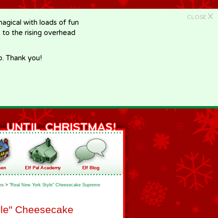
X
CLOSE
gical with loads of fun
e to the rising overhead
p. Thank you!
es
>
"Real New York Style" Cheesecake Supreme
yle" Cheesecake