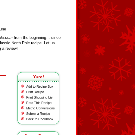
Cune
ole.com
from the beginning… since
assic North Pole recipe. Let us
 a review!
Add to Recipe Box
Print Recipe
Print Shopping List
Rate This Recipe
Metric Conversions
Submit a Recipe
Back to Cookbook