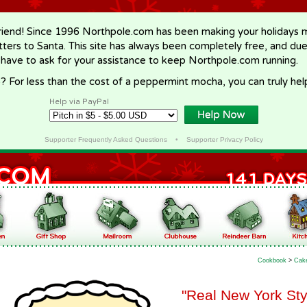
riend! Since 1996 Northpole.com has been making your holidays ma
letters to Santa. This site has always been completely free, and du
 have to ask for your assistance to keep Northpole.com running.
? For less than the cost of a peppermint mocha, you can truly hel
Help via PayPal
Supporter Frequently Asked Questions
•
Supporter Privacy Policy
Cookbook
>
Cak
"Real New York St