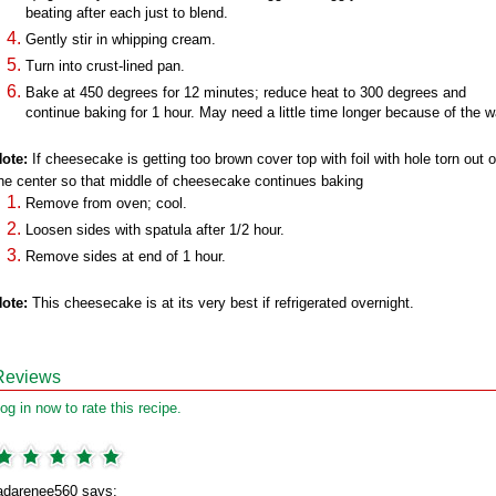
beating after each just to blend.
Gently stir in whipping cream.
Turn into crust-lined pan.
Bake at 450 degrees for 12 minutes; reduce heat to 300 degrees and
continue baking for 1 hour. May need a little time longer because of the w
ote:
If cheesecake is getting too brown cover top with foil with hole torn out o
he center so that middle of cheesecake continues baking
Remove from oven; cool.
Loosen sides with spatula after 1/2 hour.
Remove sides at end of 1 hour.
ote:
This cheesecake is at its very best if refrigerated overnight.
Reviews
og in now to rate this recipe.
adarenee560 says: