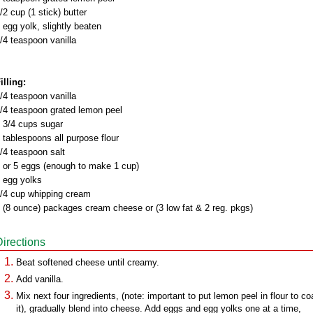
/2 cup (1 stick) butter
 egg yolk, slightly beaten
/4 teaspoon vanilla
illing:
/4 teaspoon vanilla
/4 teaspoon grated lemon peel
 3/4 cups sugar
 tablespoons all purpose flour
/4 teaspoon salt
 or 5 eggs (enough to make 1 cup)
 egg yolks
/4 cup whipping cream
 (8 ounce) packages cream cheese or (3 low fat & 2 reg. pkgs)
Directions
Beat softened cheese until creamy.
Add vanilla.
Mix next four ingredients, (note: important to put lemon peel in flour to co
it), gradually blend into cheese. Add eggs and egg yolks one at a time,