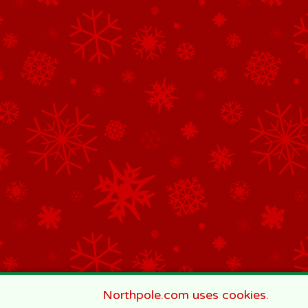
Northpole.com uses cookies.