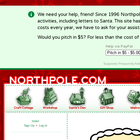
-->
We need your help, friend! Since 1996 Northpol
activities, including letters to Santa. This site
costs every year, we have to ask for your assi
Would you pitch in $5? For less than the cost o
Help via PayPal
Supporter Frequently As
Hello!
Sign Up
•
Log In