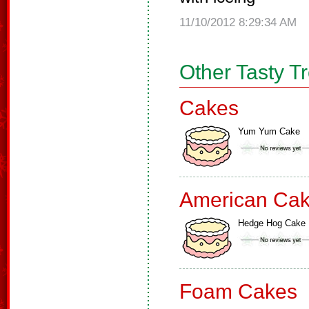
11/10/2012 8:29:34 AM
Other Tasty T
Cakes
Yum Yum Cake
American Ca
Hedge Hog Cake
Foam Cakes