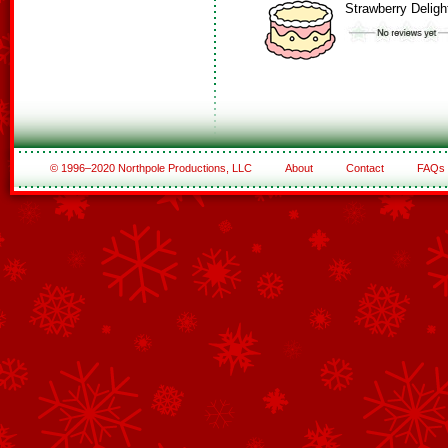
Strawberry Deligh
© 1996–2020 Northpole Productions, LLC
About
Contact
FAQs