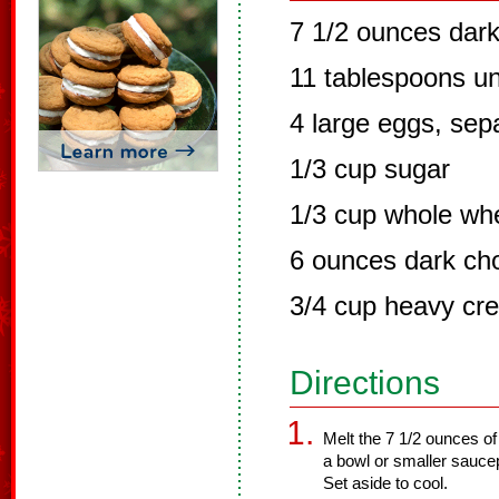
7 1/2 ounces dar
11 tablespoons un
4 large eggs, sep
1/3 cup sugar
1/3 cup whole whe
6 ounces dark ch
3/4 cup heavy cr
Directions
Melt the 7 1/2 ounces of 
a bowl or smaller sauce
Set aside to cool.