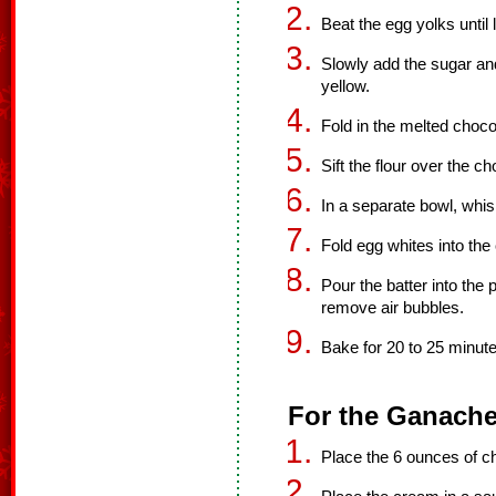
Beat the egg yolks until l
Slowly add the sugar and
yellow.
Fold in the melted choco
Sift the flour over the ch
In a separate bowl, whis
Fold egg whites into the
Pour the batter into the
remove air bubbles.
Bake for 20 to 25 minute
For the Ganache
Place the 6 ounces of c