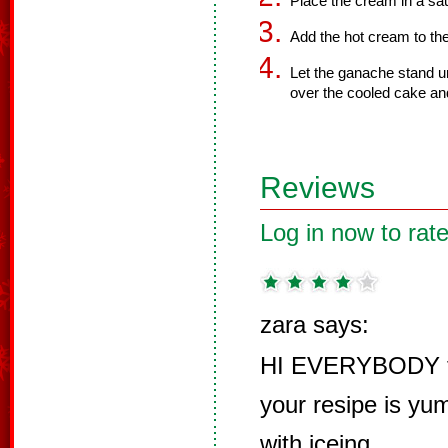
Place the cream in a sau
Add the hot cream to the 
Let the ganache stand un
over the cooled cake an
Reviews
Log in now to rate
zara says:
HI EVERYBODY tha
your resipe is yu
with iceing