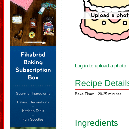
Log in to upload a photo
Recipe Detail
Bake Time:
20-25 minutes
Ingredients