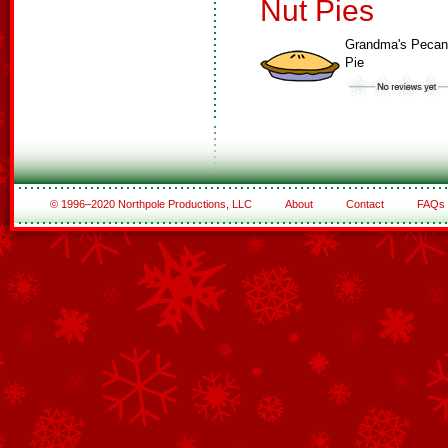
Nut Pies
Grandma's Pecan
Pie
© 1996–2020 Northpole Productions, LLC
About
Contact
FAQs