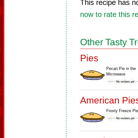
This recipe has n
now to rate this r
Other Tasty T
Pies
Pecan Pie in the
Microwave
American Pie
Frosty Freeze Pi