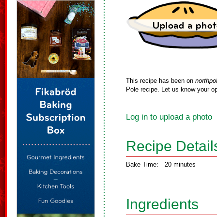
This recipe has been on
northpo
Pole recipe. Let us know your op
Log in to upload a photo
Recipe Detail
Bake Time:
20 minutes
Ingredients