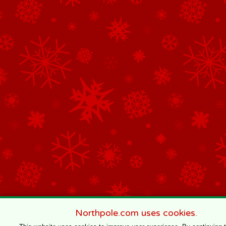
Northpole.com uses cookies.