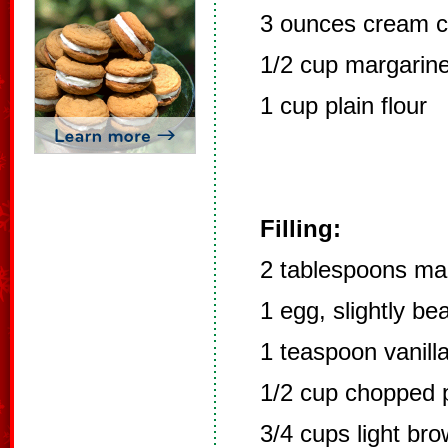
3 ounces cream 
1/2 cup margarin
1 cup plain flour
Filling:
2 tablespoons ma
1 egg, slightly be
1 teaspoon vanill
1/2 cup chopped 
3/4 cups light br