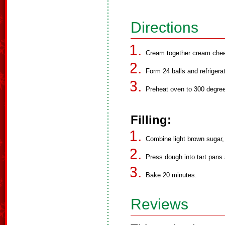
Directions
Cream together cream chees
Form 24 balls and refrigera
Preheat oven to 300 degre
Filling:
Combine light brown sugar,
Press dough into tart pans and
Bake 20 minutes.
Reviews