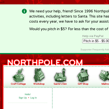
-->
We need your help, friend! Since 1996 Northpol
activities, including letters to Santa. This site
costs every year, we have to ask for your assi
Would you pitch in $5? For less than the cost o
Help via PayPal
Supporter Frequently As
Hello!
Sign Up
•
Log In