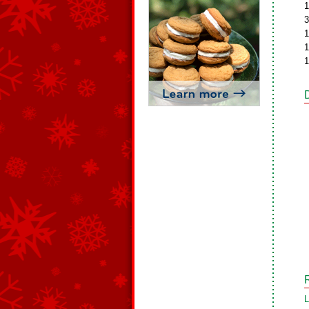
1
3
1
1
1
L