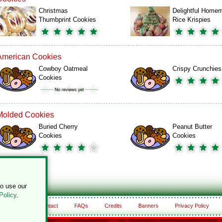
Christmas
Delightful Home
Thumbprint Cookies
Rice Krispies
American Cookies
Cowboy Oatmeal
Crispy Crunchies
Cookies
Molded Cookies
Buried Cherry
Peanut Butter
Cookies
Cookies
to use our
Policy
.
About
Contact
FAQs
Credits
Banners
Privacy Policy