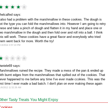
helcalfed says:
 also had a problem with the marshmallow in these cookies. The dough is
ot the type you can fold the marshmallows into. However I am going to retry
hese and take a pinch of dough and flatten it in my hand and place one or
wo marshmallow in the dough and then fold over and roll into a ball. I think
his will work. These cookies have a great flavor and everybody who tried
hem went back for more. Worth the try!
/13/2014 3:57:10 PM
aniele69 says:
arshmallows ruined the recipe. They made a mess of the pan & ended up
ith burnt edges from the marshmallows that spilled out of the cookies. That
ever happened to me before any time I've ever made ccokies. This was the
irst time I ever made a bad batch. I don't plan on ever making these again
1/6/2012 11:52:26 AM
Other Tasty Treats You Might Enjoy
Cookies