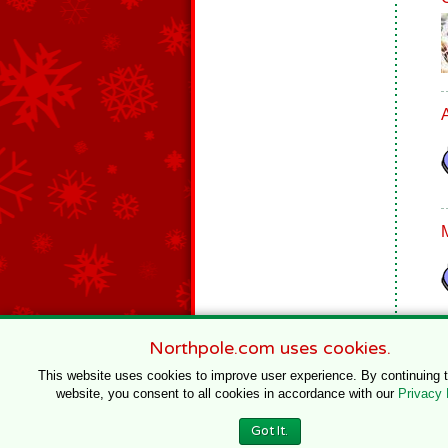
Northpole.com uses cookies.
This website uses cookies to improve user experience. By continuing 
website, you consent to all cookies in accordance with our
Privacy 
© 1996–2020 Northpole Productions, LLC
Got It.