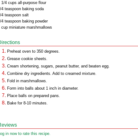
 1/4 cups all-purpose flour
/4 teaspoon baking soda
/4 teaspoon salt
/4 teaspoon baking powder
 cup miniature marshmallows
Directions
Preheat oven to 350 degrees.
Grease cookie sheets.
Cream shortening, sugars, peanut butter, and beaten egg.
Combine dry ingredients. Add to creamed mixture.
Fold in marshmallows.
Form into balls about 1 inch in diameter.
Place balls on prepared pans.
Bake for 8-10 minutes.
Reviews
og in now to rate this recipe.