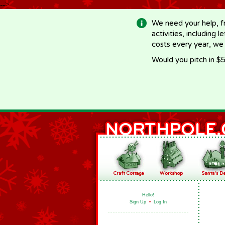
-->
We need your help, f
activities, including 
costs every year, we
Would you pitch in $5
Hello!
Sign Up
•
Log In