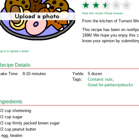
Rate this recipe
•
Read reviews
From the kitchen of Tumeni Wr
This recipe has been on
northp
1996! We hope you enjoy this cl
know your opinion by submitting
og in to upload a photo
Recipe Details
ake Time:
8-10 minutes
Yields:
5 dozen
Tags:
Contains nuts
,
Good for parties/potlucks
Ingredients
/2 cup shortening
/2 cup sugar
/2 cup firmly packed brown sugar
/2 cup peanut butter
 egg, beaten