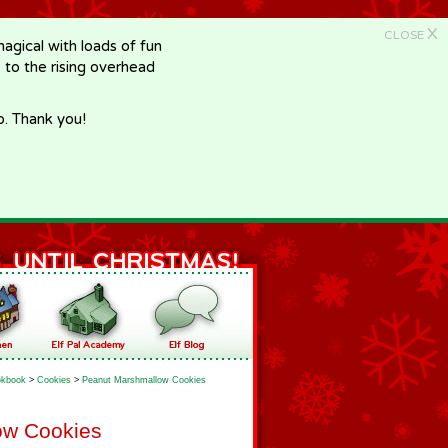
X
CLOSE
gical with loads of fun
e to the rising overhead
p. Thank you!
kbook
>
Cookies
>
Peanut Marshmallow Cookies
ow Cookies