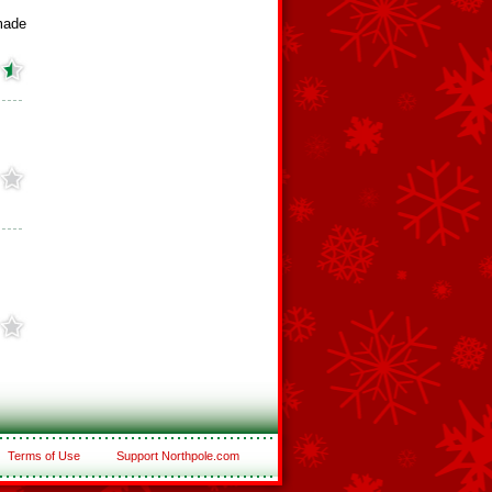
made
Terms of Use
Support Northpole.com