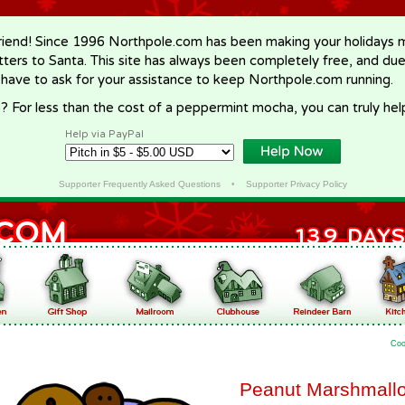
riend! Since 1996 Northpole.com has been making your holidays ma
letters to Santa. This site has always been completely free, and du
 have to ask for your assistance to keep Northpole.com running.
? For less than the cost of a peppermint mocha, you can truly hel
Help via PayPal
Supporter Frequently Asked Questions
•
Supporter Privacy Policy
Coo
Peanut Marshmall