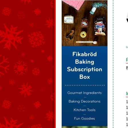
L
B
1
1
1
1
1