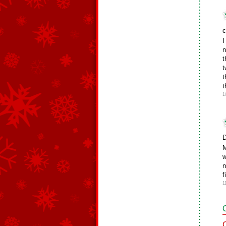
c
I
n
t
t
t
t
1
D
M
w
n
f
1