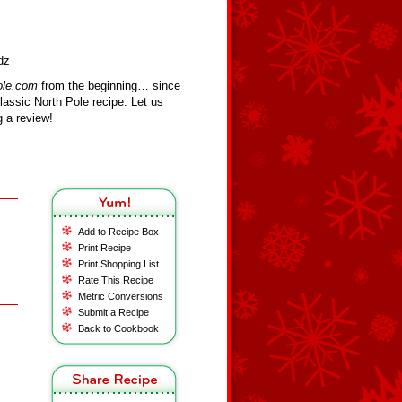
dz
ole.com
from the beginning… since
assic North Pole recipe. Let us
 a review!
Add to Recipe Box
Print Recipe
Print Shopping List
Rate This Recipe
Metric Conversions
Submit a Recipe
Back to Cookbook