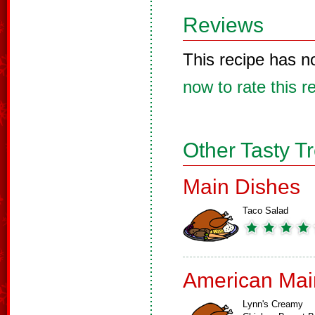
Reviews
This recipe has n
now to rate this r
Other Tasty T
Main Dishes
Taco Salad
American Mai
Lynn's Creamy