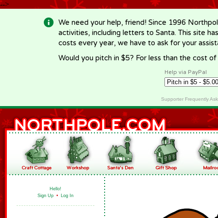
-->
We need your help, friend! Since 1996 Northpol
activities, including letters to Santa. This site
costs every year, we have to ask for your assi
Would you pitch in $5? For less than the cost o
Help via PayPal
Supporter Frequently As
Hello!
Sign Up
•
Log In