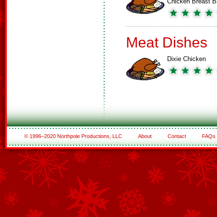
Chicken Breast 
Meat Dishes
Dixie Chicken
© 1996–2020 Northpole Productions, LLC
About
Contact
FAQs