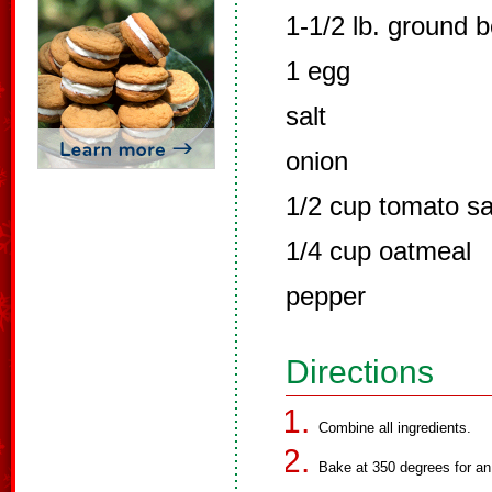
1-1/2 lb. ground b
1 egg
salt
onion
1/2 cup tomato s
1/4 cup oatmeal
pepper
Directions
Combine all ingredients.
Bake at 350 degrees for an