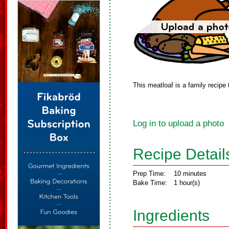
This meatloaf is a family recipe 
Log in to upload a photo
Recipe Detail
Prep Time:
10 minutes
Bake Time:
1 hour(s)
Ingredients