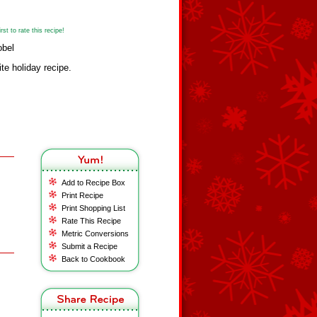
st to rate this recipe!
obel
ite holiday recipe.
Add to Recipe Box
Print Recipe
Print Shopping List
Rate This Recipe
Metric Conversions
Submit a Recipe
Back to Cookbook