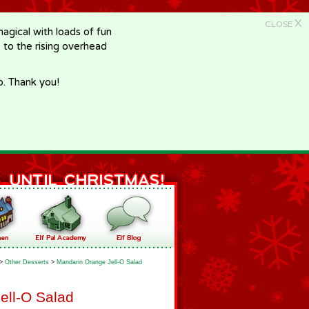
X
CLOSE
gical with loads of fun
e to the rising overhead
p. Thank you!
>
Other Desserts
>
Mandarin Orange Jell-O Salad
ell-O Salad