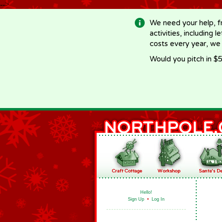
-->
We need your help, f
activities, including 
costs every year, we
Would you pitch in $5
Hello!
Sign Up
•
Log In