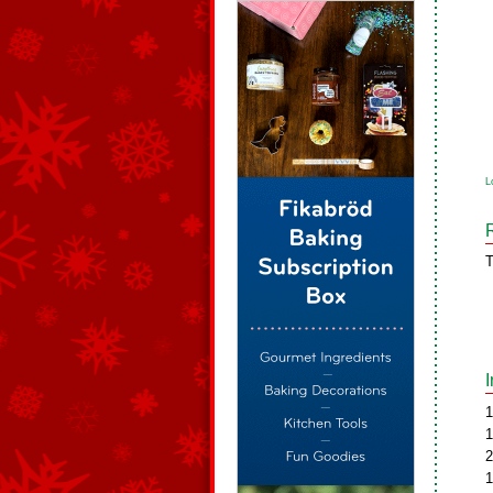
L
T
1
1
2
1