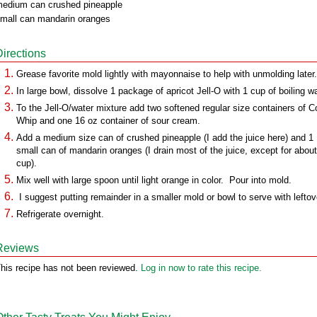
edium can crushed pineapple
mall can mandarin oranges
Directions
Grease favorite mold lightly with mayonnaise to help with unmolding later.
In large bowl, dissolve 1 package of apricot Jell-O with 1 cup of boiling wa
To the Jell-O/water mixture add two softened regular size containers of C
Whip and one 16 oz container of sour cream.
Add a medium size can of crushed pineapple (I add the juice here) and 1
small can of mandarin oranges (I drain most of the juice, except for about
cup).
Mix well with large spoon until light orange in color. Pour into mold.
I suggest putting remainder in a smaller mold or bowl to serve with leftov
Refrigerate overnight.
Reviews
his recipe has not been reviewed.
Log in now to rate this recipe.