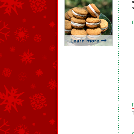
m
s
T