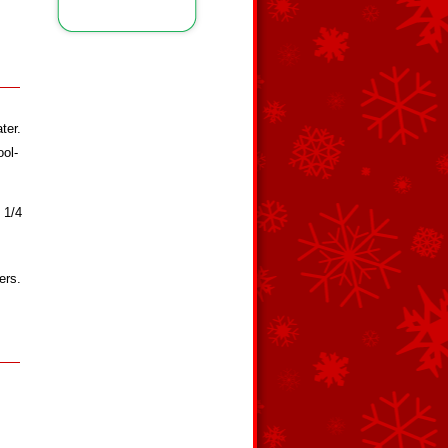
ter.
ool-
 1/4
ers.