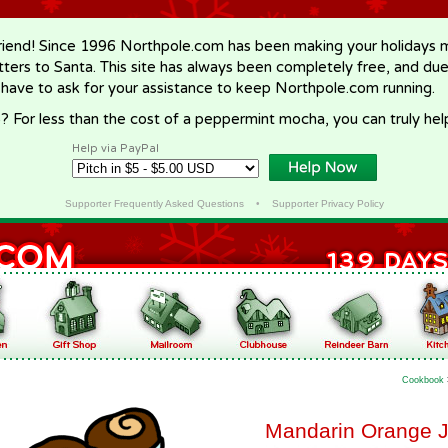
riend! Since 1996 Northpole.com has been making your holidays ma
letters to Santa. This site has always been completely free, and du
 have to ask for your assistance to keep Northpole.com running.
? For less than the cost of a peppermint mocha, you can truly hel
Help via PayPal
Supporter Frequently Asked Questions
•
Supporter Privacy Policy
Cookbook
Mandarin Orange J