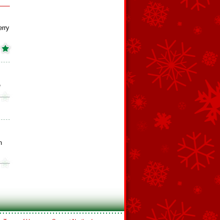
erry
e
n