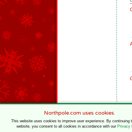
Northpole.com uses cookies.
This website uses cookies to improve user experience. By continuing 
website, you consent to all cookies in accordance with our
Privacy 