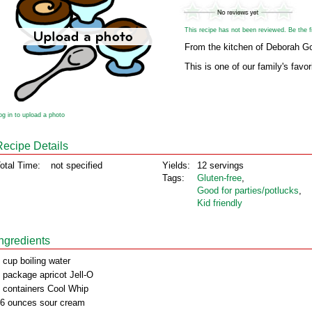
This recipe has not been reviewed. Be the fir
From the kitchen of Deborah G
This is one of our family's favor
og in to upload a photo
Recipe Details
otal Time:
not specified
Yields:
12 servings
Tags:
Gluten‑free
,
Good for parties/potlucks
,
Kid friendly
Ingredients
 cup boiling water
 package apricot Jell-O
 containers Cool Whip
6 ounces sour cream