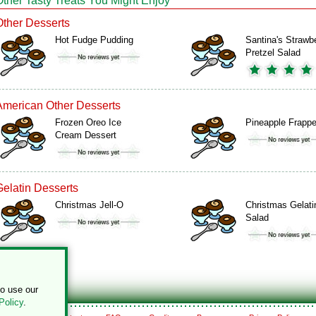
Other Tasty Treats You Might Enjoy
Other Desserts
Hot Fudge Pudding
Santina's Strawb
Pretzel Salad
American Other Desserts
Frozen Oreo Ice
Pineapple Frapp
Cream Dessert
Gelatin Desserts
Christmas Jell-O
Christmas Gelati
Salad
to use our
Policy
.