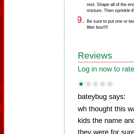
rest. Shape all of the e
mixture. Then sprinkle t
Be sure to put one or two
litter box!!!!
Reviews
Log in now to rate
bateybug says:
wh thought this w
kids the name and
they were for su