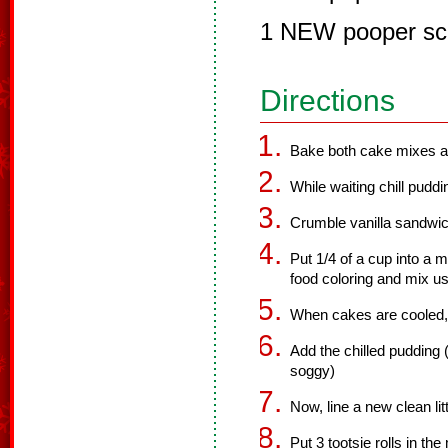
1 NEW pooper sc
Directions
Bake both cake mixes ac
While waiting chill puddi
Crumble vanilla sandwich
Put 1/4 of a cup into a
food coloring and mix us
When cakes are cooled, 
Add the chilled pudding (
soggy)
Now, line a new clean li
Put 3 tootsie rolls in th