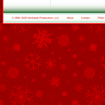
© 1996–2020 Northpole Productions, LLC
About
Contact
FAQs