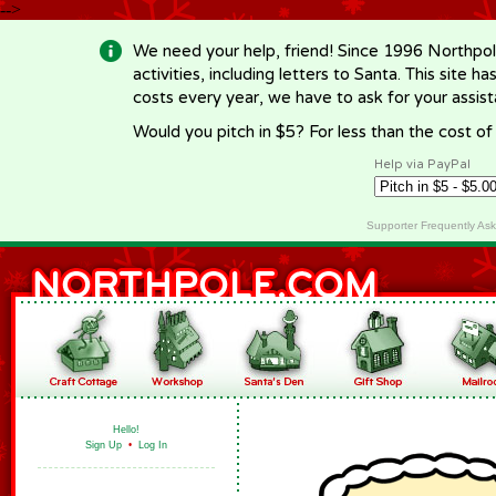
-->
We need your help, friend! Since 1996 Northpol
activities, including letters to Santa. This site
costs every year, we have to ask for your assi
Would you pitch in $5? For less than the cost o
Help via PayPal
Supporter Frequently As
Hello!
Sign Up
•
Log In