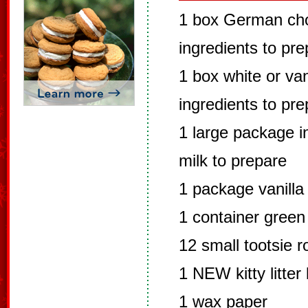
1 box German cho
ingredients to pr
1 box white or van
ingredients to pr
1 large package in
milk to prepare
1 package vanilla
1 container green
12 small tootsie ro
1 NEW kitty litter
1 wax paper