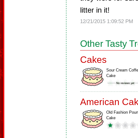
litter in it!
12/21/2015 1:09:52 PM
Other Tasty T
Cakes
Sour Cream Coff
Cake
American Ca
Old Fashion Pou
Cake