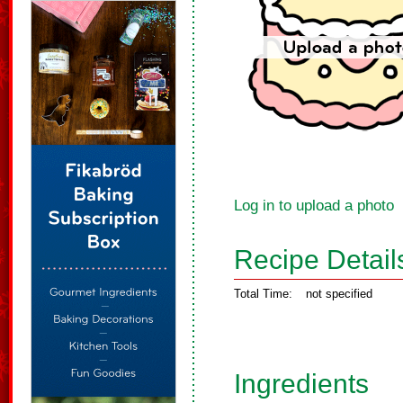
Log in to upload a photo
Recipe Detail
Total Time:
not specified
Ingredients