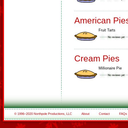
American Pie
Fruit Tarts
Cream Pies
Millionaire Pie
© 1996–2020 Northpole Productions, LLC
About
Contact
FAQs