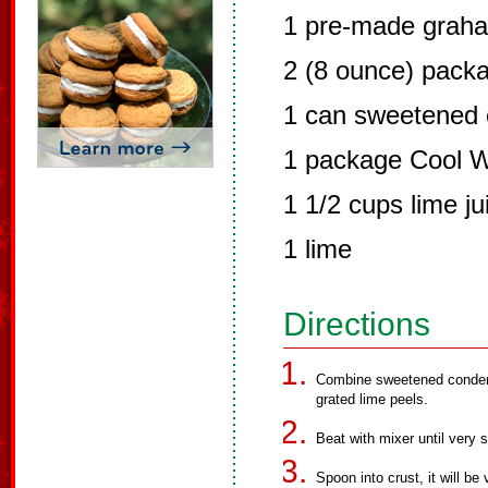
1 pre-made graha
2 (8 ounce) pack
1 can sweetened 
1 package Cool 
1 1/2 cups lime ju
1 lime
Directions
Combine sweetened conden
grated lime peels.
Beat with mixer until very
Spoon into crust, it will be 