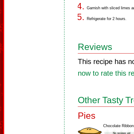
Garnish with sliced limes a
Refrigerate for 2 hours.
Reviews
This recipe has n
now to rate this r
Other Tasty T
Pies
Chocolate Ribbon