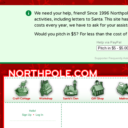
-->
We need your help, friend! Since 1996 Northpol
activities, including letters to Santa. This site
costs every year, we have to ask for your assi
Would you pitch in $5? For less than the cost o
Help via PayPal
Supporter Frequently As
Hello!
Sign Up
•
Log In