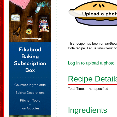
This recipe has been on
northpo
Pole recipe. Let us know your op
Log in to upload a photo
Recipe Detail
Total Time:
not specified
Ingredients