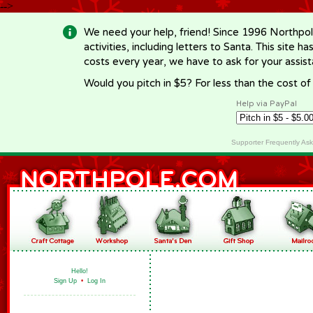
-->
We need your help, friend! Since 1996 Northpol
activities, including letters to Santa. This site
costs every year, we have to ask for your assi
Would you pitch in $5? For less than the cost o
Help via PayPal
Supporter Frequently As
Hello!
Sign Up
•
Log In