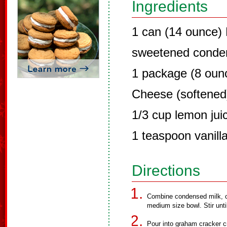
Ingredients
1 can (14 ounce)
sweetened conde
1 package (8 oun
Cheese (softened
1/3 cup lemon jui
1 teaspoon vanilla
Directions
Combine condensed milk, cr
medium size bowl. Stir unt
Pour into graham cracker c