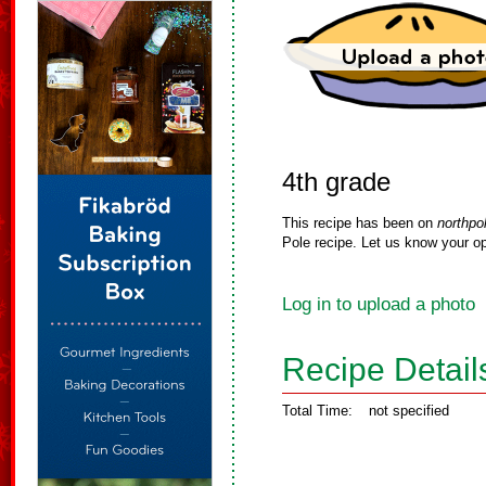
4th grade
This recipe has been on
northpo
Pole recipe. Let us know your op
Log in to upload a photo
Recipe Detail
Total Time:
not specified