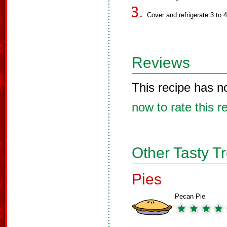
Cover and refrigerate 3 to 
Reviews
This recipe has n
now to rate this r
Other Tasty T
Pies
Pecan Pie