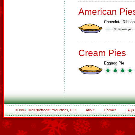
American Pie
Chocolate Ribbon
Cream Pies
Eggnog Pie
© 1996–2020 Northpole Productions, LLC
About
Contact
FAQs