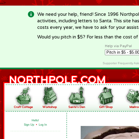
-->
We need your help, friend! Since 1996 Northpol
activities, including letters to Santa. This site
costs every year, we have to ask for your assi
Would you pitch in $5? For less than the cost o
Help via PayPal
Supporter Frequently As
Hello!
Sign Up
•
Log In