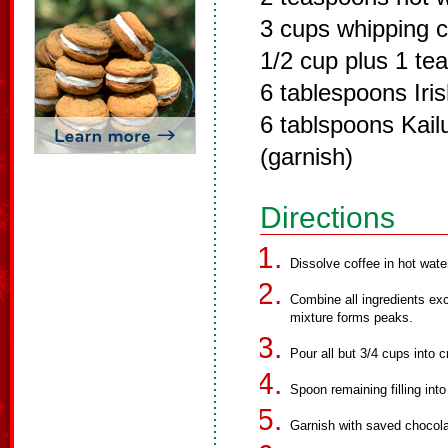
3 cups whipping 
1/2 cup plus 1 t
6 tablespoons Iri
6 tablspoons Kail
(garnish)
Directions
Dissolve coffee in hot wate
Combine all ingredients ex
mixture forms peaks.
Pour all but 3/4 cups into c
Spoon remaining filling into
Garnish with saved chocola