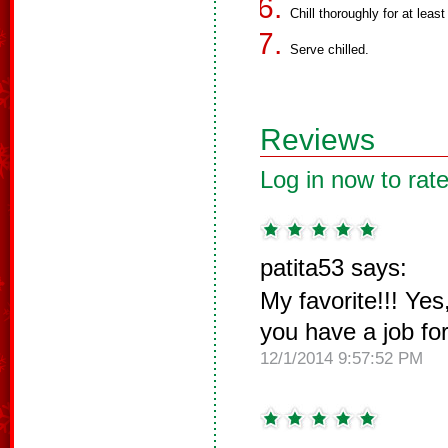
Chill thoroughly for at least
Serve chilled.
Reviews
Log in now to rate
patita53 says:
My favorite!!! Yes
you have a job fo
12/1/2014 9:57:52 PM