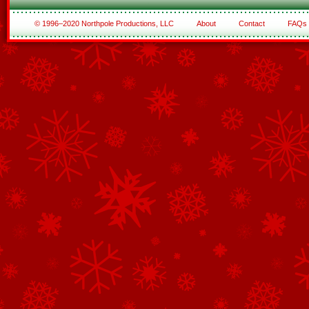
© 1996–2020 Northpole Productions, LLC
About
Contact
FAQs