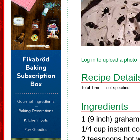
Log in to upload a photo
Recipe Detail
Total Time:
not specified
Ingredients
1 (9 inch) graham
1/4 cup instant co
2 teaspoons hot 