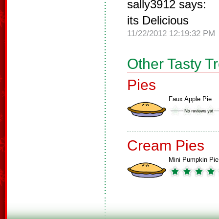
sally3912 says:
its Delicious
11/22/2012 12:19:32 PM
Other Tasty T
Pies
Faux Apple Pie
Cream Pies
Mini Pumpkin Pie