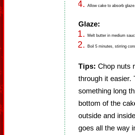
Allow cake to absorb glaze.
Glaze:
Melt butter in medium sauce
Boil 5 minutes, stirring co
Tips:
Chop nuts re
through it easier.
something long tha
bottom of the ca
outside and inside
goes all the way 