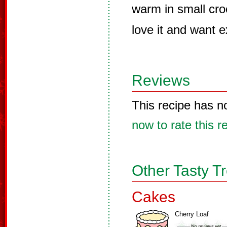
warm in small croc
love it and want e
Reviews
This recipe has n
now to rate this r
Other Tasty T
Cakes
Cherry Loaf