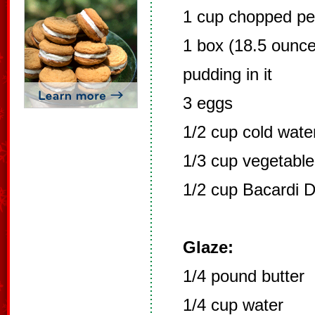
1 cup chopped pe
1 box (18.5 ounce
pudding in it
3 eggs
1/2 cup cold wate
1/3 cup vegetable 
1/2 cup Bacardi 
Glaze:
1/4 pound butter
1/4 cup water