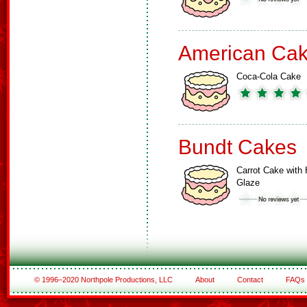
American Ca
Coca-Cola Cake
Bundt Cakes
Carrot Cake with 
Glaze
© 1996–2020 Northpole Productions, LLC
About
Contact
FAQs