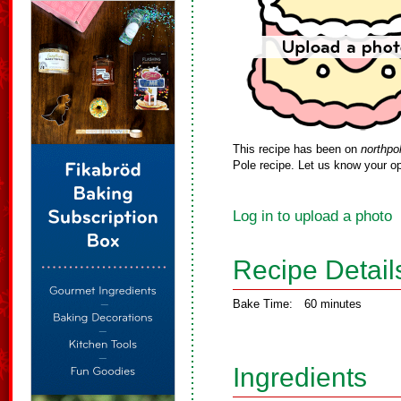
This recipe has been on
northpo
Pole recipe. Let us know your op
Log in to upload a photo
Recipe Detail
Bake Time:
60 minutes
Ingredients