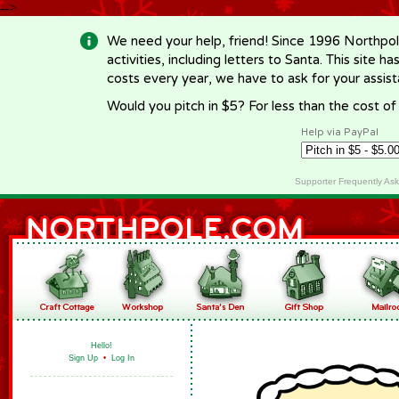
-->
We need your help, friend! Since 1996 Northpol
activities, including letters to Santa. This site
costs every year, we have to ask for your assi
Would you pitch in $5? For less than the cost o
Help via PayPal
Supporter Frequently As
Hello!
Sign Up
•
Log In