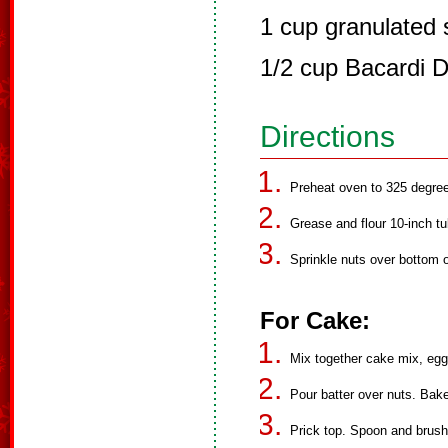
1 cup granulated 
1/2 cup Bacardi 
Directions
Preheat oven to 325 degre
Grease and flour 10-inch t
Sprinkle nuts over bottom o
For Cake:
Mix together cake mix, eggs
Pour batter over nuts. Bake
Prick top. Spoon and brush