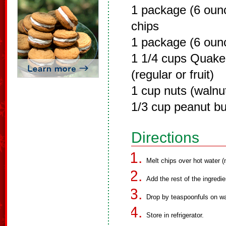
1 package (6 oun
chips
1 package (6 ounc
1 1/4 cups Quake
(regular or fruit)
1 cup nuts (walnu
1/3 cup peanut bu
Directions
Melt chips over hot water (n
Add the rest of the ingredie
Drop by teaspoonfuls on wa
Store in refrigerator.