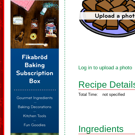
Log in to upload a photo
Recipe Detail
Total Time:
not specified
Ingredients