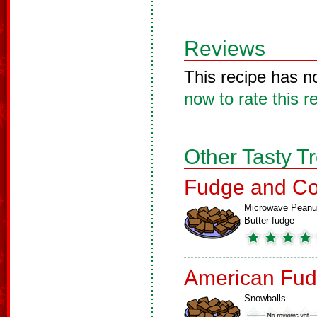
Reviews
This recipe has n
now to rate this r
Other Tasty T
Fudge and Co
Microwave Peanu
Butter fudge
American Fud
Snowballs