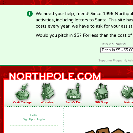
-->
We need your help, friend! Since 1996 Northpol
activities, including letters to Santa. This site
costs every year, we have to ask for your assi
Would you pitch in $5? For less than the cost o
Help via PayPal
Supporter Frequently As
Hello!
Sign Up
•
Log In