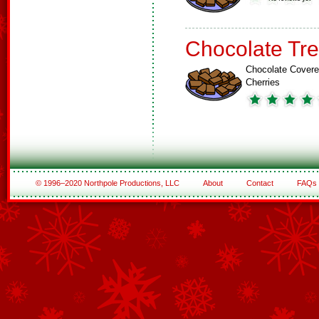
Chocolate Tre
Chocolate Cover
Cherries
© 1996–2020 Northpole Productions, LLC
About
Contact
FAQs