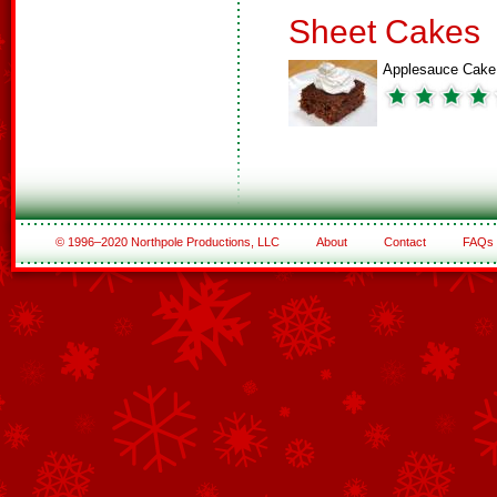
Sheet Cakes
Applesauce Cake
© 1996–2020 Northpole Productions, LLC
About
Contact
FAQs