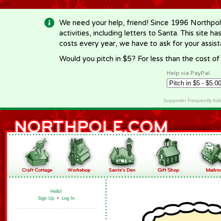
-->
We need your help, friend! Since 1996 Northpol
activities, including letters to Santa. This site
costs every year, we have to ask for your assi
Would you pitch in $5? For less than the cost o
Help via PayPal
Supporter Frequently As
Hello!
Sign Up
•
Log In