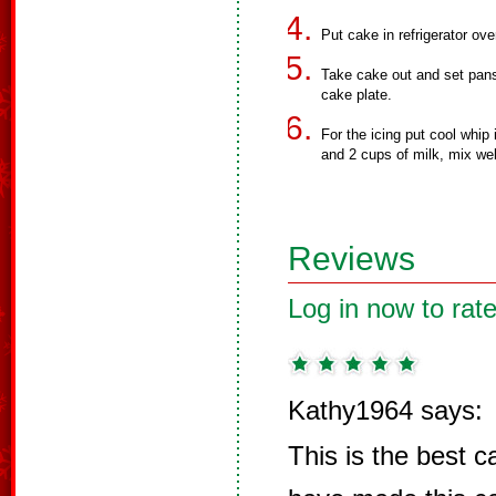
Put cake in refrigerator ove
Take cake out and set pans
cake plate.
For the icing put cool whip
and 2 cups of milk, mix wel
Reviews
Log in now to rate
Kathy1964 says:
This is the best 