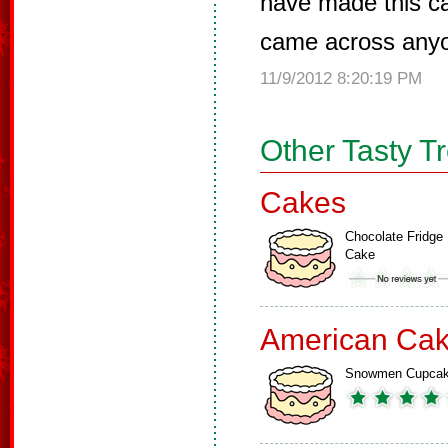
have made this ca
came across anyone
11/9/2012 8:20:19 PM
Other Tasty T
Cakes
Chocolate Fridge
Cake
American Ca
Snowmen Cupca