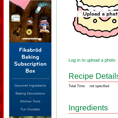
Log in to upload a photo
Recipe Detail
Total Time:
not specified
Ingredients