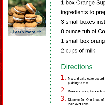
1 box Orange Sup
ingredients to pr
3 small boxes ins
8 ounce tub of Co
1 small box orang
2 cups of milk
Directions
Mix and bake cake accordin
pudding to mix.
Bake according to directio
Dissolve Jell-O in 1 cup of
ladle over cake.