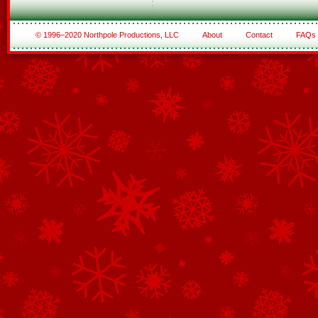
© 1996–2020 Northpole Productions, LLC
About
Contact
FAQs