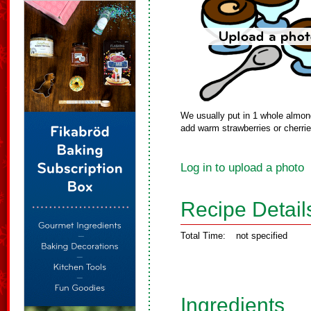
We usually put in 1 whole almon
add warm strawberries or cherri
Log in to upload a photo
Recipe Detail
Total Time:
not specified
Ingredients