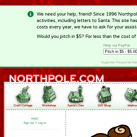
-->
We need your help, friend! Since 1996 Northpol
activities, including letters to Santa. This site
costs every year, we have to ask for your assi
Would you pitch in $5? For less than the cost o
Help via PayPal
Supporter Frequently As
Hello!
Sign Up
•
Log In