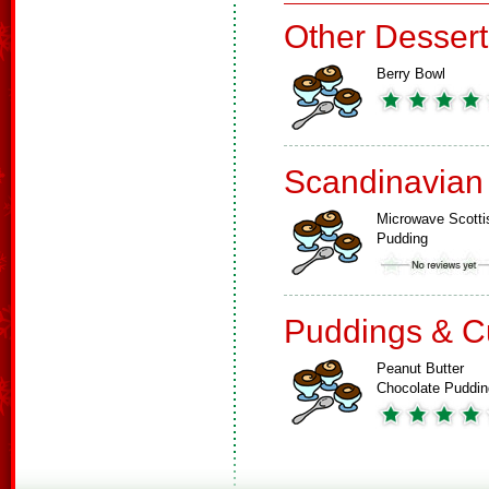
Other Dessert
Berry Bowl
Scandinavian
Microwave Scotti
Pudding
Puddings & C
Peanut Butter
Chocolate Puddin