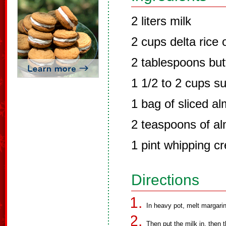
2 liters milk
2 cups delta rice 
2 tablespoons but
1 1/2 to 2 cups s
1 bag of sliced a
2 teaspoons of al
1 pint whipping c
Directions
In heavy pot, melt margarine
Then put the milk in, then t