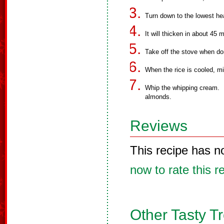
Turn down to the lowest hea
It will thicken in about 45 
Take off the stove when don
When the rice is cooled, m
Whip the whipping cream. F
almonds.
Reviews
This recipe has n
now to rate this r
Other Tasty T