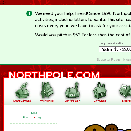
-->
We need your help, friend! Since 1996 Northpol
activities, including letters to Santa. This site
costs every year, we have to ask for your assi
Would you pitch in $5? For less than the cost o
Help via PayPal
Supporter Frequently As
Hello!
Sign Up
•
Log In