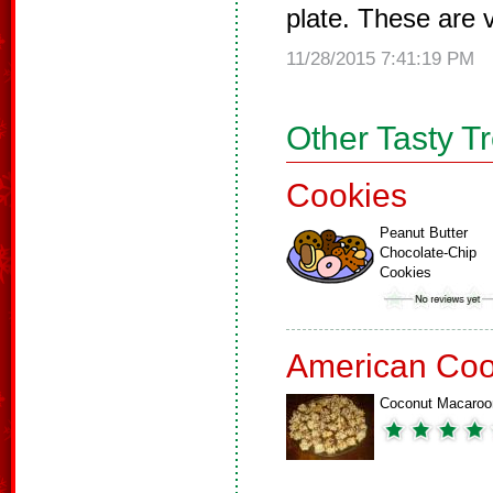
plate. These are v
11/28/2015 7:41:19 PM
Other Tasty T
Cookies
Peanut Butter
Chocolate-Chip
Cookies
American Coo
Coconut Macaroo