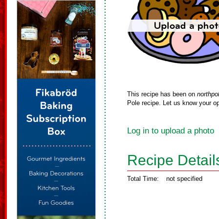
This recipe has been on
northpo
Pole recipe. Let us know your op
Log in to upload a photo
Recipe Detail
Total Time:
not specified