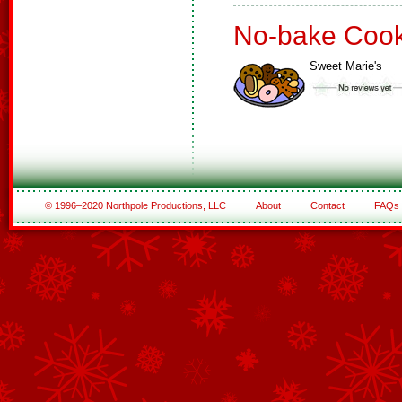
No-bake Cook
Sweet Marie's
© 1996–2020 Northpole Productions, LLC
About
Contact
FAQs