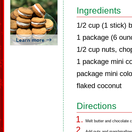
Ingredients
1/2 cup (1 stick) 
1 package (6 ounc
1/2 cup nuts, ch
1 package mini c
package mini col
flaked coconut
Directions
Melt butter and chocolate c
Add nuts and marshmallows. 