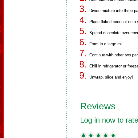
Divide mixture into three pa
Place flaked coconut on a 
Spread chocolate over coc
Form in a large roll.
Continue with other two par
Chill in refrigerator or freez
Unwrap, slice and enjoy!
Reviews
Log in now to rate