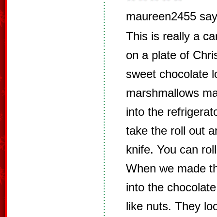
maureen2455 say
This is really a ca
on a plate of Chr
sweet chocolate l
marshmallows mad
into the refrigerat
take the roll out a
knife. You can rol
When we made the
into the chocolate
like nuts. They lo