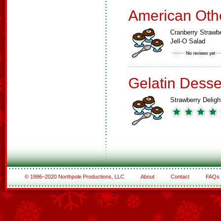
American Oth
Cranberry Strawb
Jell-O Salad
Gelatin Desse
Strawberry Deligh
© 1996–2020 Northpole Productions, LLC
About
Contact
FAQs