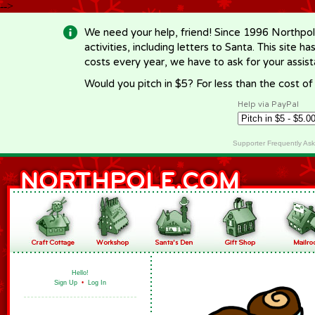
-->
We need your help, friend! Since 1996 Northpol
activities, including letters to Santa. This site
costs every year, we have to ask for your assi
Would you pitch in $5? For less than the cost o
Help via PayPal
Supporter Frequently As
Hello!
Sign Up
•
Log In