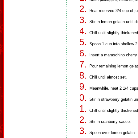
Heat reserved 3/4 cup of jui
Stir in lemon gelatin until d
Chill until slightly thickened
Spoon 1 cup into shallow 2 
Insert a maraschino cherry 
Pour remaining lemon gelat
Chill until almost set.
Meanwhile, heat 2 1/4 cups 
Stir in strawberry gelatin un
Chill until slightly thickened
Stir in cranberry sauce.
Spoon over lemon gelatin.