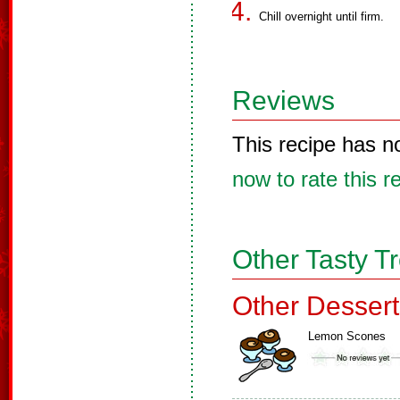
Chill overnight until firm.
Reviews
This recipe has n
now to rate this r
Other Tasty T
Other Dessert
Lemon Scones