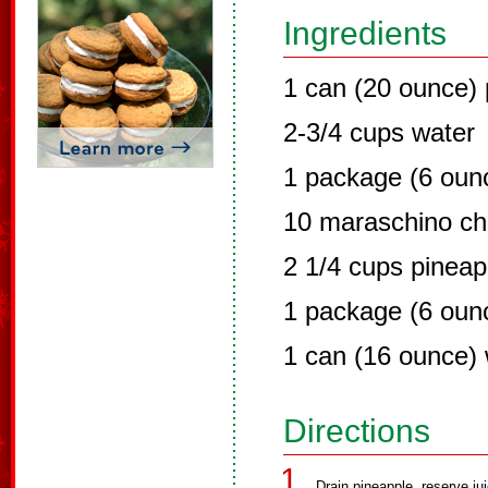
Ingredients
1 can (20 ounce) 
2-3/4 cups water
1 package (6 ounc
10 maraschino ch
2 1/4 cups pineap
1 package (6 ounc
1 can (16 ounce)
Directions
Drain pineapple, reserve jui