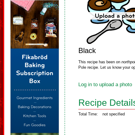
Black
This recipe has been on
northpo
Pole recipe. Let us know your op
Log in to upload a photo
Recipe Detail
Total Time:
not specified