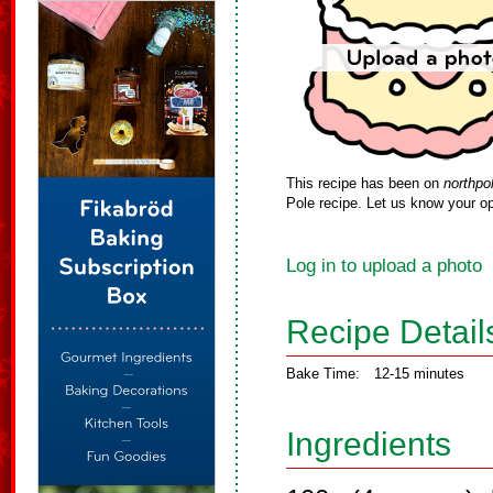
This recipe has been on
northpo
Pole recipe. Let us know your op
Log in to upload a photo
Recipe Detail
Bake Time:
12-15 minutes
Ingredients