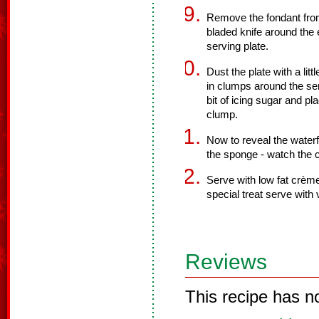
Remove the fondant from
bladed knife around the 
serving plate.
Dust the plate with a li
in clumps around the ser
bit of icing sugar and pl
clump.
Now to reveal the waterf
the sponge - watch the 
Serve with low fat crème
special treat serve with v
Reviews
This recipe has n