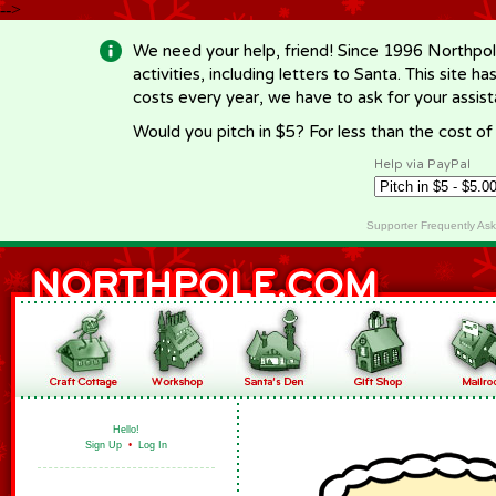
-->
We need your help, friend! Since 1996 Northpol
activities, including letters to Santa. This site
costs every year, we have to ask for your assi
Would you pitch in $5? For less than the cost o
Help via PayPal
Supporter Frequently As
Hello!
Sign Up
•
Log In