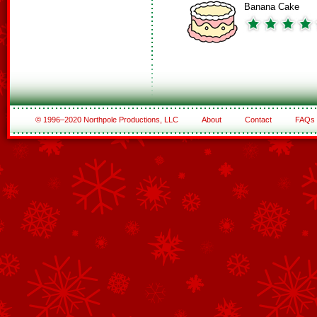
Banana Cake
© 1996–2020 Northpole Productions, LLC
About
Contact
FAQs