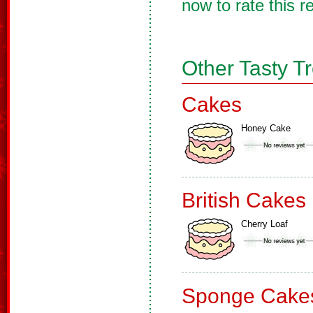
now to rate this r
Other Tasty T
Cakes
Honey Cake
British Cakes
Cherry Loaf
Sponge Cake