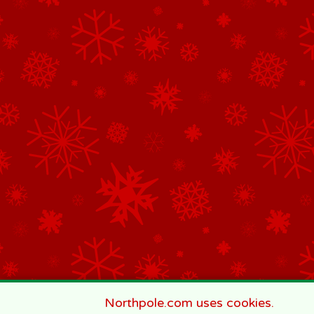
Northpole.com uses cookies.