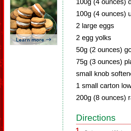
100g (4 ounces) 
100g (4 ounces) u
2 large eggs
2 egg yolks
50g (2 ounces) go
75g (3 ounces) pla
small knob soften
1 small carton low
200g (8 ounces) r
Directions