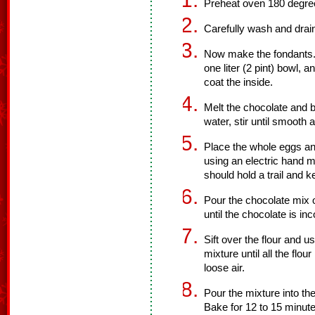
Preheat oven 180 degre
Carefully wash and drain
Now make the fondants. U
one liter (2 pint) bowl, 
coat the inside.
Melt the chocolate and b
water, stir until smooth 
Place the whole eggs an
using an electric hand m
should hold a trail and 
Pour the chocolate mix 
until the chocolate is in
Sift over the flour and u
mixture until all the flou
loose air.
Pour the mixture into th
Bake for 12 to 15 minute