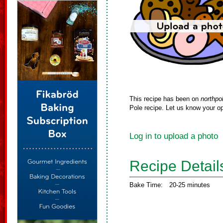
This recipe has been on
northpo
Pole recipe. Let us know your op
Log in to upload a photo
Recipe Detail
Bake Time:
20-25 minutes