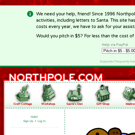
-->
We need your help, friend! Since 1996 Northpol
activities, including letters to Santa. This site
costs every year, we have to ask for your assi
Would you pitch in $5? For less than the cost o
Help via PayPal
Supporter Frequently As
Hello!
Sign Up
•
Log In