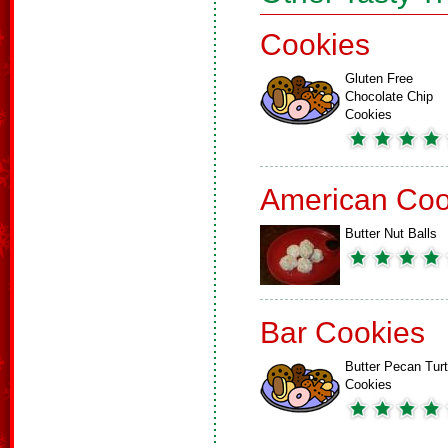
Cookies
Gluten Free
Chocolate Chip
Cookies
American Coo
Butter Nut Balls
Bar Cookies
Butter Pecan Turt
Cookies