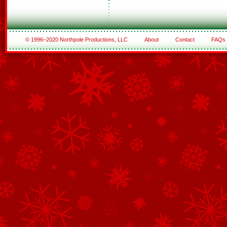
© 1996–2020 Northpole Productions, LLC
About
Contact
FAQs