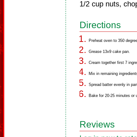
1/2 cup nuts, cho
Directions
Preheat oven to 350 degre
Grease 13x9 cake pan.
Cream together first 7 ingre
Mix in remaining ingredient
Spread batter evenly in pan
Bake for 20-25 minutes or u
Reviews