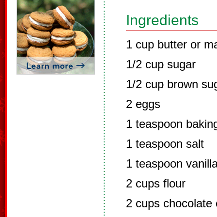
Ingredients
1 cup butter or m
1/2 cup sugar
1/2 cup brown su
2 eggs
1 teaspoon bakin
1 teaspoon salt
1 teaspoon vanill
2 cups flour
2 cups chocolate