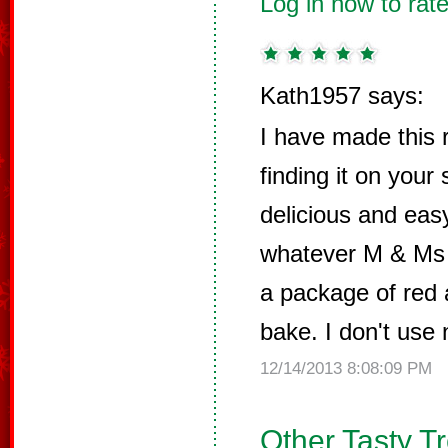
Log in now to rate
Kath1957 says:
I have made this 
finding it on your
delicious and eas
whatever M & Ms 
a package of red 
bake. I don't use 
12/14/2013 8:08:09 PM
Other Tasty T