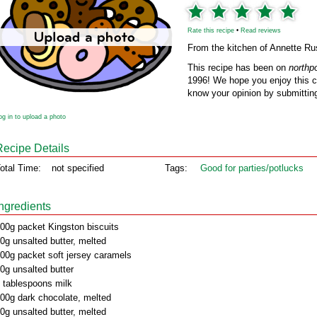
Rate this recipe
•
Read reviews
From the kitchen of Annette R
This recipe has been on
northp
1996! We hope you enjoy this cl
know your opinion by submitting
og in to upload a photo
Recipe Details
otal Time:
not specified
Tags:
Good for parties/potlucks
Ingredients
00g packet Kingston biscuits
0g unsalted butter, melted
00g packet soft jersey caramels
0g unsalted butter
 tablespoons milk
00g dark chocolate, melted
0g unsalted butter, melted