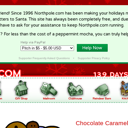
riend! Since 1996 Northpole.com has been making your holidays ma
letters to Santa. This site has always been completely free, and du
 have to ask for your assistance to keep Northpole.com running.
? For less than the cost of a peppermint mocha, you can truly hel
Help via PayPal
Supporter Frequently Asked Questions
•
Supporter Privacy Policy
Chocolate Caramel