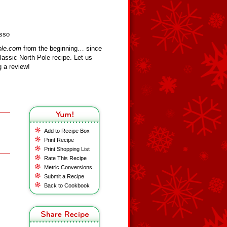
usso
ole.com
from the beginning… since
assic North Pole recipe. Let us
 a review!
Add to Recipe Box
Print Recipe
Print Shopping List
Rate This Recipe
Metric Conversions
Submit a Recipe
Back to Cookbook