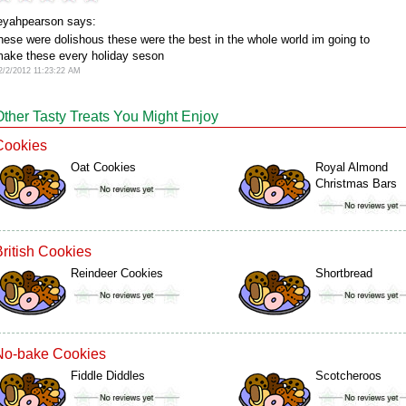
eyahpearson says:
hese were dolishous these were the best in the whole world im going to
ake these every holiday seson
2/2/2012 11:23:22 AM
Other Tasty Treats You Might Enjoy
Cookies
Oat Cookies
Royal Almond
Christmas Bars
British Cookies
Reindeer Cookies
Shortbread
No-bake Cookies
Fiddle Diddles
Scotcheroos