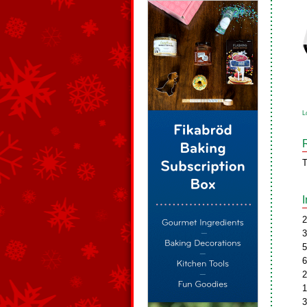
L
T
2
3
5
6
2
1
3