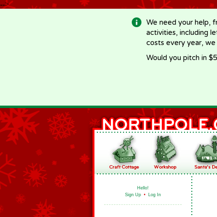
-->
We need your help, f
activities, including 
costs every year, we
Would you pitch in $5
Hello!
Sign Up
•
Log In