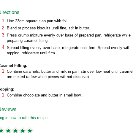
Directions
Line 23cm square slab pan with foil.
Blend or process biscuits until fine, stir in butter.
Press crumb mixture evenly over base of prepared pan, refrigerate while
preparing caramel filling.
Spread filling evenly over base, refrigerate until firm. Spread evenly with
topping, refrigerate until firm.
aramel Filling:
Combine caramels, butter and milk in pan, stir over low heat until carame
are melted (a few white pieces will not dissolve).
opping:
Combine chocolate and butter in small bowl.
Reviews
og in now to rate this recipe.