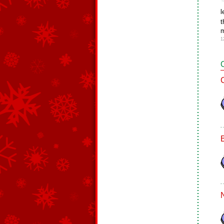
l
t
m
1