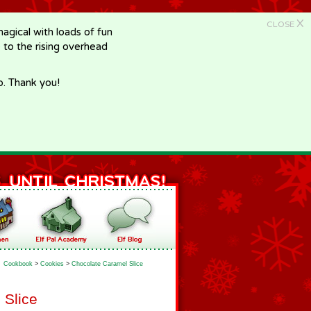
X
CLOSE
gical with loads of fun
e to the rising overhead
p. Thank you!
Cookbook
>
Cookies
>
Chocolate Caramel Slice
 Slice