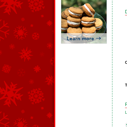
C
T
L